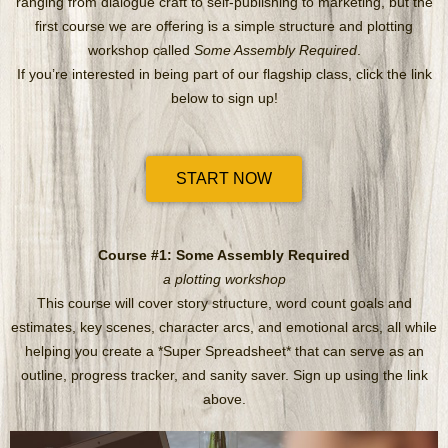
ranging from dialogue craft to self-publishing to marketing, but the
first course we are offering is a simple structure and plotting
workshop called
Some Assembly Required
.
If you’re interested in being part of our flagship class, click the link
below to sign up!
START NOW
Course #1: Some Assembly Required
a plotting workshop
This course will cover story structure, word count goals and
estimates, key scenes, character arcs, and emotional arcs, all while
helping you create a *Super Spreadsheet* that can serve as an
outline, progress tracker, and sanity saver. Sign up using the link
above.