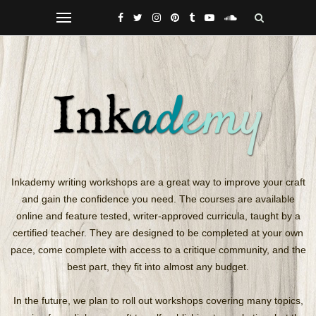
Inkademy writing workshops are a great way to improve your craft
and gain the confidence you need. The courses are available
online
and feature tested, writer-approved curricula, taught by a
certified teacher. They are designed to be completed at your own
pace, come complete with access to a critique community, and the
best part, they fit into almost any budget.
In the future, we plan to roll out workshops covering many topics,