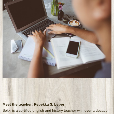
Meet the teacher: Rebekka S. Leber
Bekki is a certified english and history teacher with over a decade