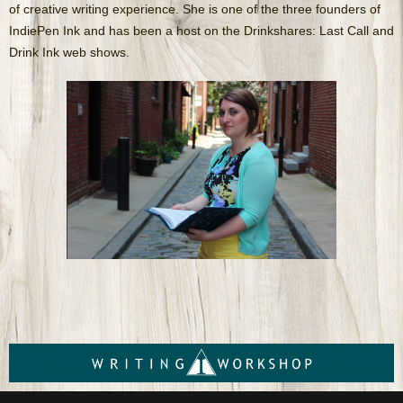
of creative writing experience. She is one of the three founders of
IndiePen Ink and has been a host on the Drinkshares: Last Call and
Drink Ink web shows.