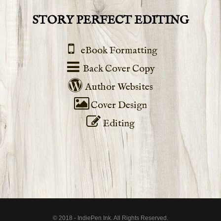
STORY PERFECT EDITING
eBook Formatting
Back Cover Copy
Author Websites
Cover Design
Editing
© 2018 - IndiePen Ink. All Rights Reserved.