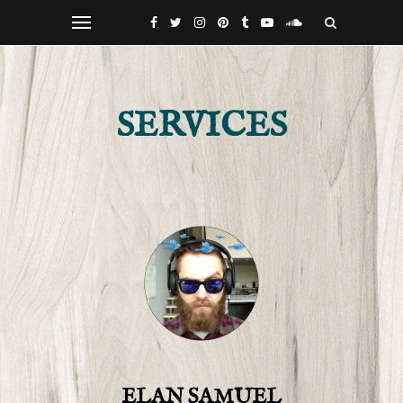
SERVICES
ELAN SAMUEL