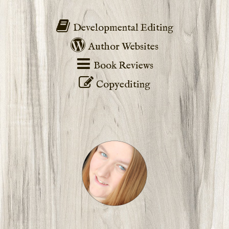
Developmental Editing
Author Websites
Book Reviews
Copyediting