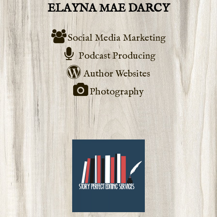
ELAYNA MAE DARCY
Social Media Marketing
Podcast Producing
Author Websites
Photography