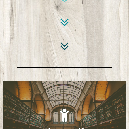
Click Here
Learn how to navigate the Research-a-Torium