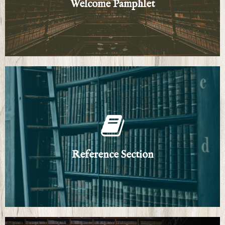
Welcome Pamphlet
Welcome Pamphlet
Click Here
General Resources and Genre Guides
Reference Section
Reference Section