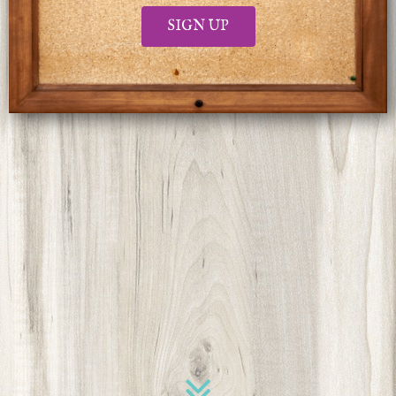
SIGN UP