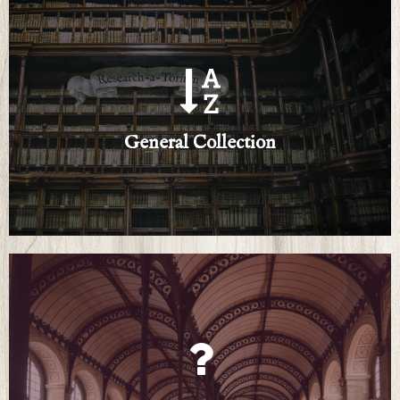
Click Here
An ever-growing list of research resources
General Collection
General Collection
Click Here
Submit queries and browse our how-to pamphlets