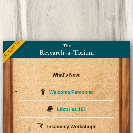
WELCOME TO:
The
Research-a-Torium
What's New:
Welcome Pamphlet
Libraries 101
Inkademy Workshops