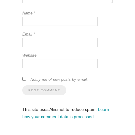
Name
*
Email
*
Website
Notify me of new posts by email.
This site uses Akismet to reduce spam.
Learn
how your comment data is processed
.