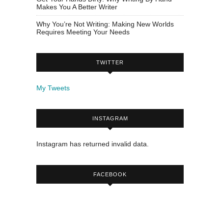
Makes You A Better Writer
Why You’re Not Writing: Making New Worlds
Requires Meeting Your Needs
TWITTER
My Tweets
INSTAGRAM
Instagram has returned invalid data.
FACEBOOK