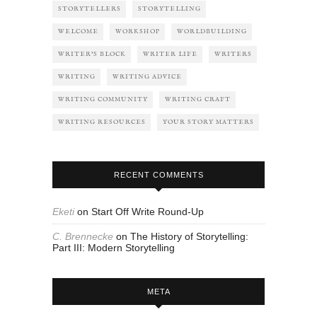
STORYTELLERS
STORYTELLING
WELCOME
WORKSHOP
WORLDBUILDING
WRITER'S BLOCK
WRITER LIFE
WRITERS
WRITING
WRITING ADVICE
WRITING COMMUNITY
WRITING CRAFT
WRITING RESOURCES
YOUR STORY MATTERS
RECENT COMMENTS
Eketi
on
Start Off Write Round-Up
C. Brennecke
on
The History of Storytelling:
Part III: Modern Storytelling
META