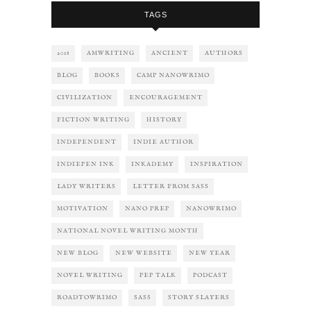
TAGS
2018
AMWRITING
ANCIENT
AUTHORS
BLOG
BOOKS
CAMP NANOWRIMO
CIVILIZATION
ENCOURAGEMENT
FICTION WRITING
HISTORY
INDEPENDENT
INDIE AUTHOR
INDIEPEN INK
INKADEMY
INSPIRATION
LADY WRITERS
LETTER FROM SASS
MOTIVATION
NANO PREP
NANOWRIMO
NATIONAL NOVEL WRITING MONTH
NEW BLOG
NEW WEBSITE
NEW YEAR
NOVEL WRITING
PEP TALK
PODCAST
ROADTOWRIMO
SASS
STORY SLAYERS