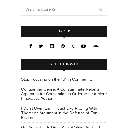
FIND US
RECENT POSTS
Stop Focusing on the “U” in Community
Conquering Genre: A Consummate Rebel’s
Argument for Convention in Order to be a More
Innovative Author
I Don’t Own ‘Em— I Just Like Playing With
Them: An Argument in the Defense of Fan-
Fiction
Get Your Hands Dirty: Why Writing By Hand