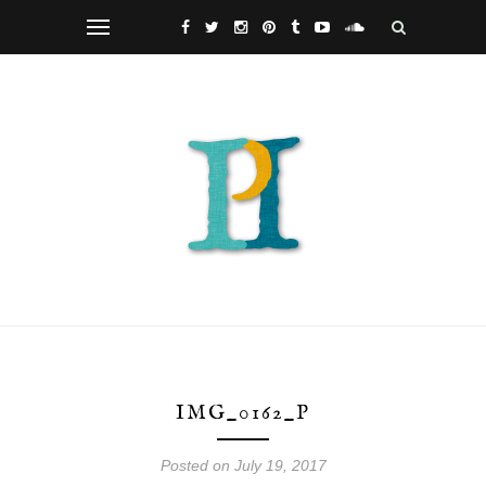
IMG_0162_P
Posted on July 19, 2017