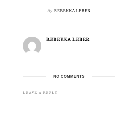
By
REBEKKA LEBER
REBEKKA LEBER
NO COMMENTS
LEAVE A REPLY