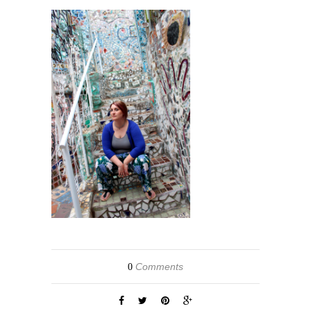
Comments
0