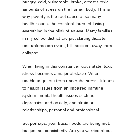
hungry, cold, vulnerable, broke, creates toxic
amounts of stress on the human body.
This is
why poverty is the root cause of so many
health issues- the constant threat of losing
everything in the blink of an eye. Many families
in my school district are just skirting disaster,
one unforeseen event, bill, accident away from
collapse.
When living in this constant anxious state, toxic
stress becomes a major obstacle. When
unable to get out from under the stress, it leads
to health issues from an impaired immune
system, mental health issues such as
depression and anxiety, and strain on
relationships, personal and professional.
So, perhaps, your basic needs are being met,
but just not consistently. Are you worried about