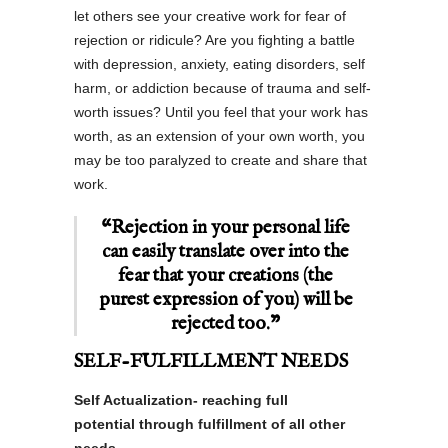
let others see your creative work for fear of
rejection or ridicule? Are you fighting a battle
with depression, anxiety, eating disorders, self
harm, or addiction because of trauma and self-
worth issues? Until you feel that your work has
worth, as an extension of your own worth, you
may be too paralyzed to create and share that
work.
“Rejection in your personal life
can easily translate over into the
fear that your creations (the
purest expression of you) will be
rejected too.”
SELF-FULFILLMENT NEEDS
Self Actualization- reaching full
potential through fulfillment of all other
needs