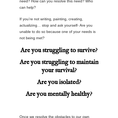
need? How can you resolve this need? Who
can help?
If you’re not writing, painting, creating,
actualizing… stop and ask yourself- Are you
unable to do so because one of your needs is
not being met?
Are you struggling to survive?
Are you struggling to maintain
your survival?
Are you isolated?
Are you mentally healthy?
Once we resolve the obstacles to our own