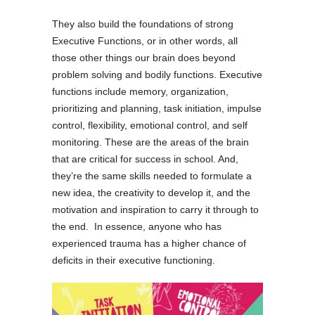
They also build the foundations of strong
Executive Functions, or in other words, all
those other things our brain does beyond
problem solving and bodily functions. Executive
functions include memory, organization,
prioritizing and planning, task initiation, impulse
control, flexibility, emotional control, and self
monitoring. These are the areas of the brain
that are critical for success in school. And,
they’re the same skills needed to formulate a
new idea, the creativity to develop it, and the
motivation and inspiration to carry it through to
the end. In essence, anyone who has
experienced trauma has a higher chance of
deficits in their executive functioning.