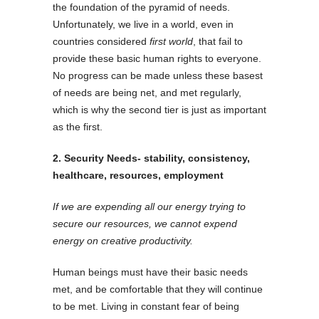
the foundation of the pyramid of needs.
Unfortunately, we live in a world, even in
countries considered
first world
, that fail to
provide these basic human rights to everyone.
No progress can be made unless these basest
of needs are being net, and met regularly,
which is why the second tier is just as important
as the first.
2. Security Needs- stability, consistency,
healthcare, resources, employment
If we are expending all our energy trying to
secure our resources, we cannot expend
energy on creative productivity.
Human beings must have their basic needs
met, and be comfortable that they will continue
to be met.
Living in constant fear of being