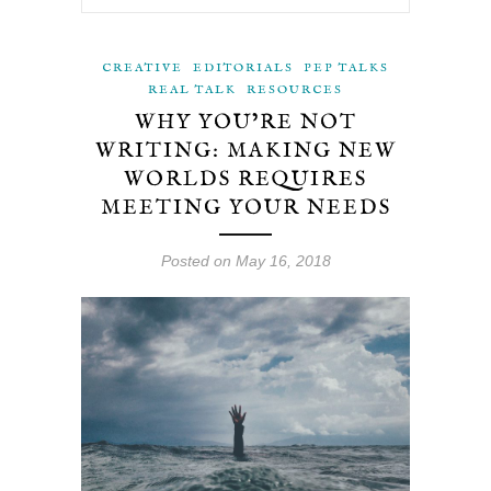
CREATIVE
EDITORIALS
PEP TALKS
REAL TALK
RESOURCES
WHY YOU’RE NOT
WRITING: MAKING NEW
WORLDS REQUIRES
MEETING YOUR NEEDS
Posted on May 16, 2018