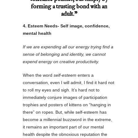
forming a trusting bond with an
adult.”
4. Esteem Needs- Self image, confidence,
mental health
If we are expending all our energy trying find a
sense of belonging and identity, we cannot
expend energy on creative productivity.
When the word
self-esteem
enters a
conversation, even I will admit, I find it hard not
to roll my eyes and sigh. It’s hard not to
immediately conjure images of participation
trophies and posters of kittens on “hanging in
there” on ropes. But, while self-esteem has
become a millennial buzzword in the extreme,
it remains an important part of our mental
health despite the obnoxious reputation the