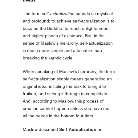
The term
self-actualization
sounds so mystical
and profound; to achieve self-actualization is to
become the Buddha, to reach enlightenment
and higher planes of existence. But, in the
sense of Maslow’s hierarchy, self-actualization
is much more simple and attainable than
breaking the karmic cycle.
When speaking of Maslow’s hierarchy, the term
self-actualization simply means generating an
original idea, initiating the task to bring it to
fruition, and seeing it through to completion.
And, according to Maslow, this process of
creation cannot happen unless you have met
all the needs in the bottom four tiers.
Maslow described
Self-Actualization
as: