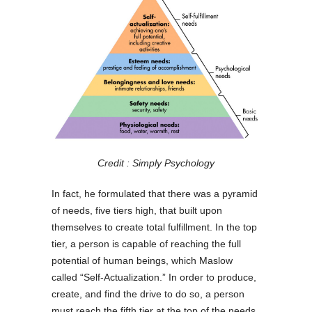
Credit : Simply Psychology
In fact, he formulated that there was a pyramid
of needs, five tiers high, that built upon
themselves to create total fulfillment. In the top
tier, a person is capable of reaching the full
potential of human beings, which Maslow
called “Self-Actualization.” In order to produce,
create, and find the drive to do so, a person
must reach the fifth tier at the top of the needs