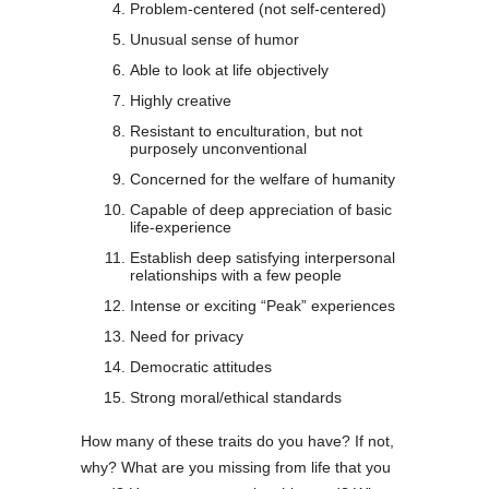
Problem-centered (not self-centered)
Unusual sense of humor
Able to look at life objectively
Highly creative
Resistant to enculturation, but not
purposely unconventional
Concerned for the welfare of humanity
Capable of deep appreciation of basic
life-experience
Establish deep satisfying interpersonal
relationships with a few people
Intense or exciting “Peak” experiences
Need for privacy
Democratic attitudes
Strong moral/ethical standards
How many of these traits do you have? If not,
why? What are you missing from life that you