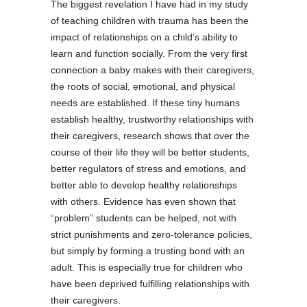
The biggest revelation I have had in my study
of teaching children with trauma has been the
impact of relationships on a child’s ability to
learn and function socially. From the very first
connection a baby makes with their caregivers,
the roots of social, emotional, and physical
needs are established. If these tiny humans
establish healthy, trustworthy relationships with
their caregivers, research shows that over the
course of their life they will be better students,
better regulators of stress and emotions, and
better able to develop healthy relationships
with others.
Evidence has even shown that
“problem” students can be helped, not with
strict punishments and zero-tolerance policies,
but simply by forming a trusting bond with an
adult.
This is especially true for children who
have been deprived fulfilling relationships with
their caregivers.