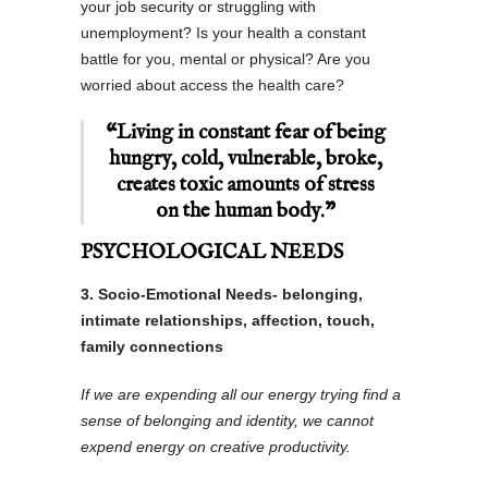
your job security or struggling with
unemployment? Is your health a constant
battle for you, mental or physical? Are you
worried about access the health care?
“Living in constant fear of being
hungry, cold, vulnerable, broke,
creates toxic amounts of stress
on the human body.”
PSYCHOLOGICAL NEEDS
3. Socio-Emotional Needs- belonging,
intimate relationships, affection, touch,
family connections
If we are expending all our energy trying find a
sense of belonging and identity, we cannot
expend energy on creative productivity.