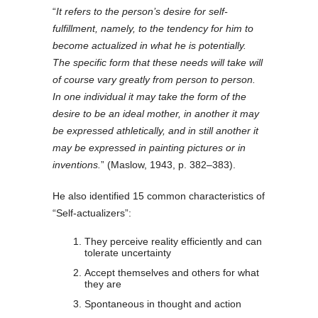
“
It refers to the person’s desire for self-
fulfillment, namely, to the tendency for him to
become actualized in what he is potentially.
The specific form that these needs will take will
of course vary greatly from person to person.
In one individual it may take the form of the
desire to be an ideal mother, in another it may
be expressed athletically, and in still another it
may be expressed in painting pictures or in
inventions.
” (Maslow, 1943, p. 382–383).
He also identified 15 common characteristics of
“Self-actualizers”:
They perceive reality efficiently and can
tolerate uncertainty
Accept themselves and others for what
they are
Spontaneous in thought and action