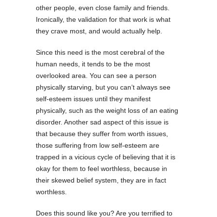
other people, even close family and friends.
Ironically, the validation for that work is what
they crave most, and would actually help.
Since this need is the most cerebral of the
human needs, it tends to be the most
overlooked area. You can see a person
physically starving, but you can’t always see
self-esteem issues until they manifest
physically, such as the weight loss of an eating
disorder. Another sad aspect of this issue is
that because they suffer from worth issues,
those suffering from low self-esteem are
trapped in a vicious cycle of believing that it is
okay for them to feel worthless, because in
their skewed belief system, they are in fact
worthless.
Does this sound like you? Are you terrified to