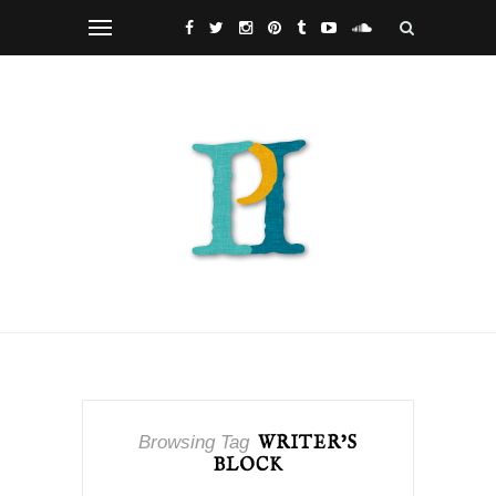
Browsing Tag
WRITER’S
BLOCK