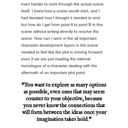
even harder to work through the actual scene
itself. I knew how a scene would start, and I
had decided how I thought it needed to end,
but how do I get from point A to point B in this
scene without writing directly to resolve the
scene. How can I work in the all important
character development layers in the scene
needed to feel like the plot is moving forward,
even if we are just reading the internal
monologue of a character dealing with the
aftermath of an important plot point.
“You want to explore as many options
as possible, even ones that may seem
counter to your objective, because
you never know the connections that
will form between the ideas once your
imagination takes hold.”