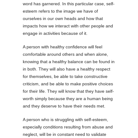
word has garnered. In this particular case, self-
esteem refers to the image we have of
ourselves in our own heads and how that
impacts how we interact with other people and
engage in activities because of it.
A person with healthy confidence will feel
comfortable around others and when alone,
knowing that a healthy balance can be found in
in both. They will also have a healthy respect
for themselves, be able to take constructive
criticism, and be able to make positive choices
for their life. They will know that they have self-
worth simply because they are a human being
and they deserve to have their needs met.
A person who is struggling with self-esteem,
especially conditions resulting from abuse and
neglect, will be in constant need to validate