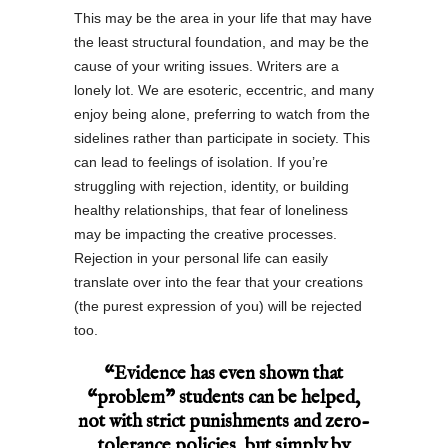
This may be the area in your life that may have
the least structural foundation, and may be the
cause of your writing issues. Writers are a
lonely lot. We are esoteric, eccentric, and many
enjoy being alone, preferring to watch from the
sidelines rather than participate in society. This
can lead to feelings of isolation. If you’re
struggling with rejection, identity, or building
healthy relationships, that fear of loneliness
may be impacting the creative processes.
Rejection in your personal life can easily
translate over into the fear that your creations
(the purest expression of you) will be rejected
too.
“Evidence has even shown that
“problem” students can be helped,
not with strict punishments and zero-
tolerance policies, but simply by