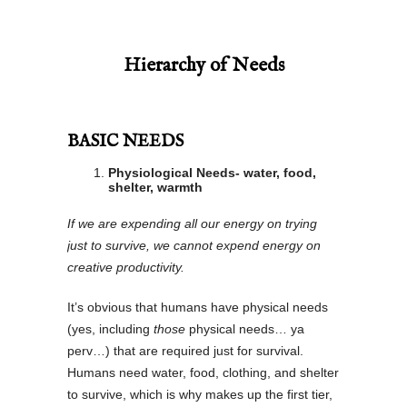
Hierarchy of Needs
BASIC NEEDS
Physiological Needs- water, food,
shelter, warmth
If we are expending all our energy on trying
just to survive, we cannot expend energy on
creative productivity.
It’s obvious that humans have physical needs
(yes, including
those
physical needs… ya
perv…) that are required just for survival.
Humans need water, food, clothing, and shelter
to survive, which is why makes up the first tier,