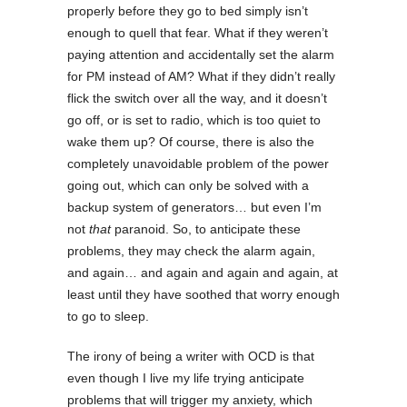
properly before they go to bed simply isn’t
enough to quell that fear. What if they weren’t
paying attention and accidentally set the alarm
for PM instead of AM? What if they didn’t really
flick the switch over all the way, and it doesn’t
go off, or is set to radio, which is too quiet to
wake them up? Of course, there is also the
completely unavoidable problem of the power
going out, which can only be solved with a
backup system of generators… but even I’m
not
that
paranoid. So, to anticipate these
problems, they may check the alarm again,
and again… and again and again and again, at
least until they have soothed that worry enough
to go to sleep.
The irony of being a writer with OCD is that
even though I live my life trying anticipate
problems that will trigger my anxiety, which