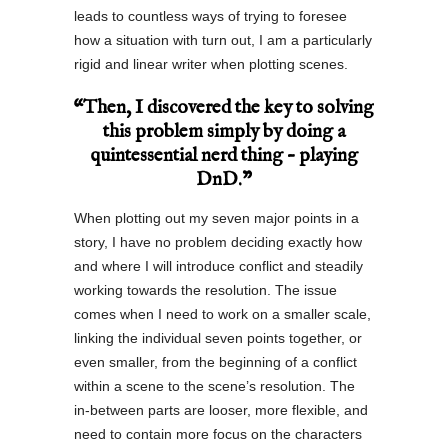
leads to countless ways of trying to foresee
how a situation with turn out, I am a particularly
rigid and linear writer when plotting scenes.
“Then, I discovered the key to solving
this problem simply by doing a
quintessential nerd thing – playing
DnD.”
When plotting out my seven major points in a
story, I have no problem deciding exactly how
and where I will introduce conflict and steadily
working towards the resolution. The issue
comes when I need to work on a smaller scale,
linking the individual seven points together, or
even smaller, from the beginning of a conflict
within a scene to the scene’s resolution. The
in-between parts are looser, more flexible, and
need to contain more focus on the characters