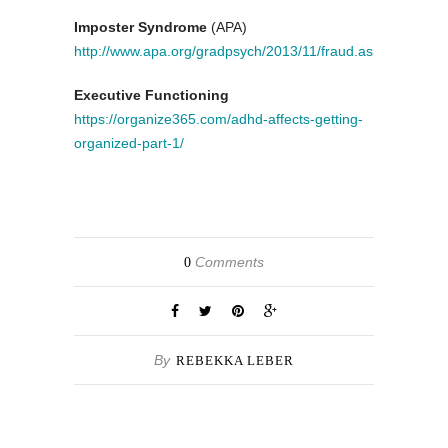
Imposter Syndrome
(APA)
http://www.apa.org/gradpsych/2013/11/fraud.aspx
Executive Functioning
https://organize365.com/adhd-affects-getting-
organized-part-1/
Comments
0
By
REBEKKA LEBER