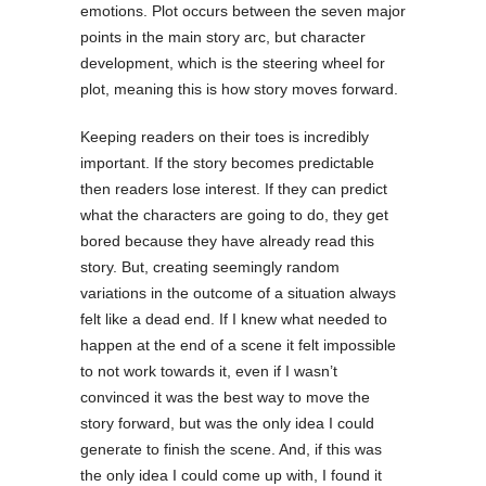
emotions. Plot occurs between the seven major
points in the main story arc, but character
development, which is the steering wheel for
plot, meaning this is how story moves forward.
Keeping readers on their toes is incredibly
important. If the story becomes predictable
then readers lose interest. If they can predict
what the characters are going to do, they get
bored because they have already read this
story. But, creating seemingly random
variations in the outcome of a situation always
felt like a dead end. If I knew what needed to
happen at the end of a scene it felt impossible
to not work towards it, even if I wasn’t
convinced it was the best way to move the
story forward, but was the only idea I could
generate to finish the scene. And, if this was
the only idea I could come up with, I found it