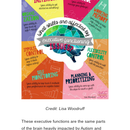
Credit: Lisa Woodruff
These executive functions are the same parts
of the brain heavily impacted by Autism and