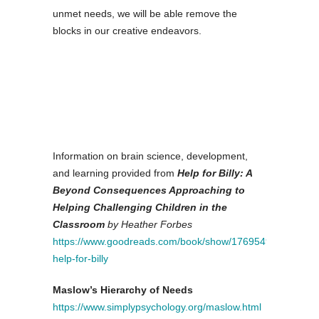
unmet needs, we will be able remove the
blocks in our creative endeavors.
Information on brain science, development,
and learning provided from
Help for Billy: A
Beyond Consequences Approaching to
Helping Challenging Children in the
Classroom
by Heather Forbes
https://www.goodreads.com/book/show/17695490-
help-for-billy
Maslow’s Hierarchy of Needs
https://www.simplypsychology.org/maslow.html