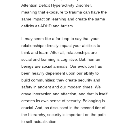
Attention Deficit Hyperactivity Disorder,
meaning that exposure to trauma can have the
same impact on learning and create the same
deficits as ADHD and Autism.
It may seem like a far leap to say that your
relationships directly impact your abilities to
think and learn. After all, relationships are
social and learning is cognitive. But, human
beings are social animals. Our evolution has
been heavily dependent upon our ability to
build communities; they create security and
safety in ancient and our modern times. We
crave interaction and affection, and that in itself
creates its own sense of security. Belonging is
crucial. And, as discussed in the second tier of
the hierarchy, security is important on the path
to self-actualization.