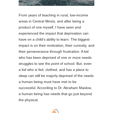
From years of teaching in rural, low-income
areas in Central Illinois, and after being a
product of one myself, I have seen and
experienced the impact that deprivation can
have on a child’s ability to learn. The biggest
impact is on their motivation, their curiosity, and
their perseverance through frustration. A kid
who has been deprived of one or more needs
struggles to see the
point
of school. But, even
a kid who is fed, clothed, and has a place to
sleep can still be majorly deprived of the needs
a human being must have met to be
successful. According to Dr. Abraham Maslow,
a human being has needs that go just beyond
the physical.