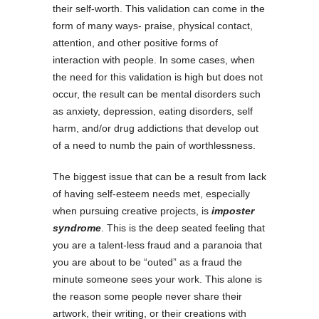
their self-worth. This validation can come in the
form of many ways- praise, physical contact,
attention, and other positive forms of
interaction with people. In some cases, when
the need for this validation is high but does not
occur, the result can be mental disorders such
as anxiety, depression, eating disorders, self
harm, and/or drug addictions that develop out
of a need to numb the pain of worthlessness.
The biggest issue that can be a result from lack
of having self-esteem needs met, especially
when pursuing creative projects, is
imposter
syndrome
. This is the deep seated feeling that
you are a talent-less fraud and a paranoia that
you are about to be “outed” as a fraud the
minute someone sees your work. This alone is
the reason some people never share their
artwork, their writing, or their creations with