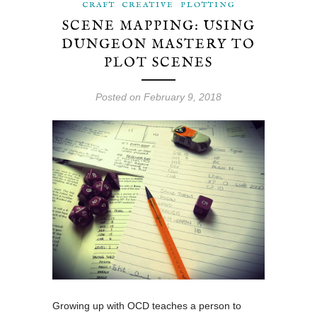
CRAFT
CREATIVE
PLOTTING
SCENE MAPPING: USING
DUNGEON MASTERY TO
PLOT SCENES
Posted on February 9, 2018
Growing up with OCD teaches a person to