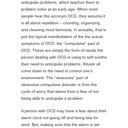
anticipate problems, which teaches them to
problem solve at an early age. When most
people hear the acronym OCD, they assume it
is all about repetition – counting, organizing,
and cleaning most famously. In actuality, that is
just the typical manifestation of the the actual
symptoms of OCD, the “compulsive” part of
OCD. These are simply the form of rituals the
person dealing with OCD is using to self-soothe
their need to anticipate problems. Rituals all
come down to the need to control one’s
environment. The “obsessive” part of
obsessive compulsive disorder is from the
cycle of worry that stems from a fear of not
being able to anticipate a problem.
A person with OCD may have a fear about their
alarm clock not going off and being late for
work. But, making sure that the alarm is set