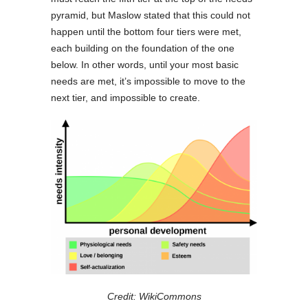
pyramid, but Maslow stated that this could not
happen until the bottom four tiers were met,
each building on the foundation of the one
below. In other words, until your most basic
needs are met, it’s impossible to move to the
next tier, and impossible to create.
Credit: WikiCommons