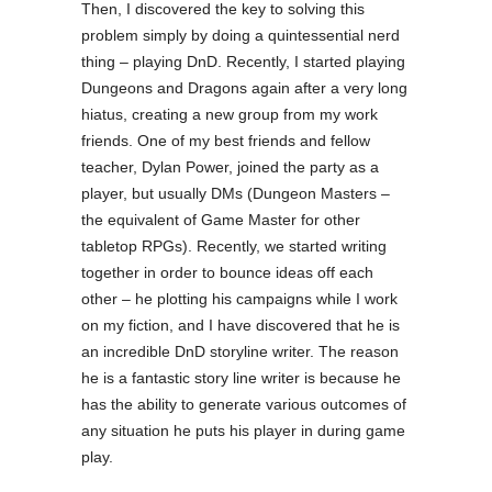
Then, I discovered the key to solving this
problem simply by doing a quintessential nerd
thing – playing DnD. Recently, I started playing
Dungeons and Dragons again after a very long
hiatus, creating a new group from my work
friends. One of my best friends and fellow
teacher, Dylan Power, joined the party as a
player, but usually DMs (Dungeon Masters –
the equivalent of Game Master for other
tabletop RPGs). Recently, we started writing
together in order to bounce ideas off each
other – he plotting his campaigns while I work
on my fiction, and I have discovered that he is
an incredible DnD storyline writer. The reason
he is a fantastic story line writer is because he
has the ability to generate various outcomes of
any situation he puts his player in during game
play.