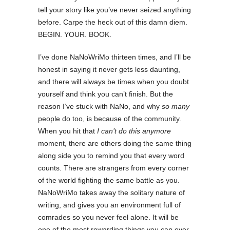
tell your story like you’ve never seized anything
before. Carpe the heck out of this damn diem.
BEGIN. YOUR. BOOK.
I’ve done NaNoWriMo thirteen times, and I’ll be
honest in saying it never gets less daunting,
and there will always be times when you doubt
yourself and think you can’t finish. But the
reason I’ve stuck with NaNo, and why
so many
people do too, is because of the community.
When you hit that
I can’t do this anymore
moment, there are others doing the same thing
along side you to remind you that every word
counts. There are strangers from every corner
of the world fighting the same battle as you.
NaNoWriMo takes away the solitary nature of
writing, and gives you an environment full of
comrades so you never feel alone. It will be
one of the most rewarding things you can ever