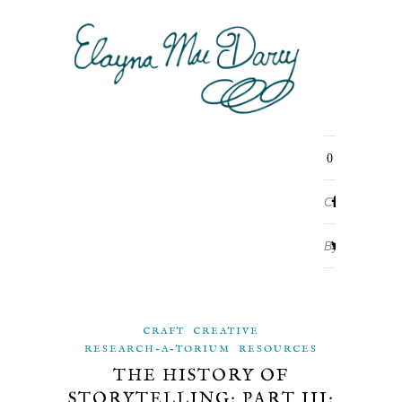
0
Comments
By
ELAYNA
CRAFT
CREATIVE
MAE
RESEARCH-A-TORIUM
RESOURCES
THE HISTORY OF
DARCY
STORYTELLING: PART III: