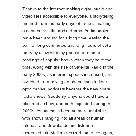
Thanks to the internet making digital audio and
video files accessible to everyone, a storytelling
method from the early days of radio is making
a comeback – the audio drama. Audio books
have been around for a long time, easing the
pain of long commutes and long hours of data
entry by allowing busy people to listen to
readings of popular books when they have the
time. Along with the rise of Satellite Radio in the
early 2000s, as internet speeds increased, and
switched from relying on phone lines to fiber
optic cables, podcasts became the new pirate
radio shows. Suddenly, anyone could have a
blog and a show, and both exploded during the
2000s. As podcasts became more available,
with shows ranging into all areas of human
interest, and downloads and listeners
increased, storytellers realized that once again,