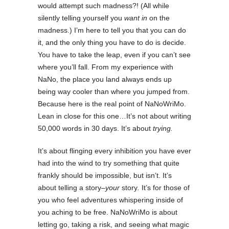
would attempt such madness?! (All while
silently telling yourself you
want in
on the
madness.) I’m here to tell you that you can do
it, and the only thing you have to do is decide.
You have to take the leap, even if you can’t see
where you’ll fall. From my experience with
NaNo, the place you land always ends up
being way cooler than where you jumped from.
Because here is the real point of NaNoWriMo.
Lean in close for this one…It’s not about writing
50,000 words in 30 days. It’s about
trying.
It’s about flinging every inhibition you have ever
had into the wind to try something that quite
frankly should be impossible, but isn’t. It’s
about telling a story–
your
story
.
It’s for those of
you who feel adventures whispering inside of
you aching to be free. NaNoWriMo is about
letting go, taking a risk, and seeing what magic