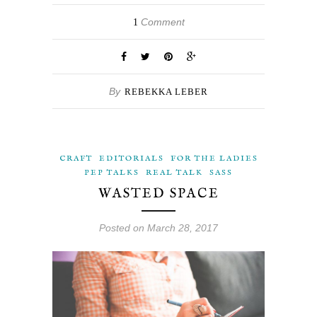
Comment
1
By
REBEKKA LEBER
CRAFT
EDITORIALS
FOR THE LADIES
PEP TALKS
REAL TALK
SASS
WASTED SPACE
Posted on March 28, 2017