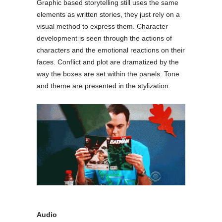
Graphic based storytelling still uses the same
elements as written stories, they just rely on a
visual method to express them. Character
development is seen through the actions of
characters and the emotional reactions on their
faces. Conflict and plot are dramatized by the
way the boxes are set within the panels. Tone
and theme are presented in the stylization.
Audio