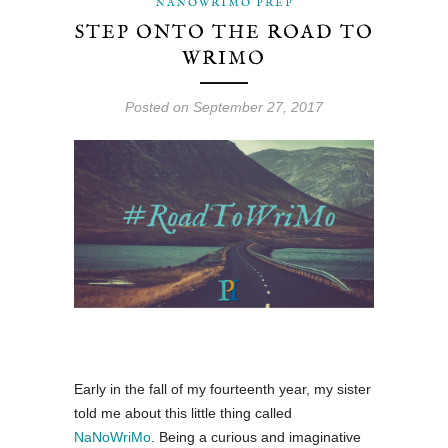
NANOWRIMO PREP
MAE
STEP ONTO THE ROAD TO
WRIMO
DARCY
Posted on September 27, 2017
Early in the fall of my fourteenth year, my sister
told me about this little thing called
NaNoWriMo
. Being a curious and imaginative