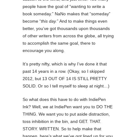
people have the goal of “wanting to write a
book someday.” NaNo makes that “someday”
become “
this day.
” And to make things even
better, you’ve got thousands upon thousands
of other writers from across the globe, all trying
to accomplish the same goal, there to
encourage you along.
It’s pretty nifty, which is why I’ve done it that
past 14 years in a row. (Okay, so I skipped
2012, but 13 OUT OF 14 IS STILL PRETTY
SOLID. Or so I tell myself to sleep at night…)
So what does this have to do with IndiePen
Ink? Well, we at IndiePen want you to DO THE
THING. We want you to put aside distraction,
toss inhibition in the bin, and GET. THAT.
STORY. WRITTEN. So to help make that
happen, here’s what we’ve got lined up for you