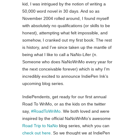
kid, I was intrigued by the notion of writing a
50,000 word novel in 30 days. And so as
November 2004 rolled around, I found myself
with absolutely no qualifications (or skills to be
honest), attempting what felt impossible, and
somehow, I cranked out my first book. The rest
is history, and I’ve since taken up the mantle of
being what I like to call a NaNo-Lifer (n.
Someone who does NaNoWriMo every year for
the next conceivable forever) which is why I’m
incredibly excited to announce IndiePen Ink’s
upcoming blog series.
IndiePendents, get ready for our first annual
Road To WriMo, or as the kids on the twitter
say,
#RoadToWriMo
. We both loved and were
inspired by the official NaNoWriMo’s awesome
Road Trip to NaNo
blog series, which you can
check out here
. So we thought we at IndiePen