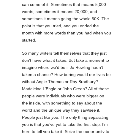
can come of it. Sometimes that means 5,000
words, sometimes it means 20,000, and
sometimes it means going the whole 50K. The
point is that you tried, and you ended the
month with more words than you had when you
started.
So many writers tell themselves that they just
don’t have what it takes. But take a moment to
imagine where we’d be if Jo Rowling hadn’t
taken a chance? How boring would our lives be
without Angie Thomas or Ray Bradbury?
Madeleine L’Engle or John Green? All of these
people were individuals who were bigger on
the inside, with something to say about the
world and the unique way they saw/see it.
People just like you. The only thing separating
you is that you’ve yet to take the first step. I’m
here to tell you take it. Seize the opportunity to