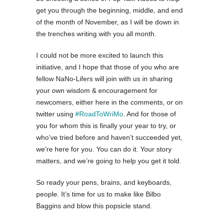
get you through the beginning, middle, and end
of the month of November, as I will be down in
the trenches writing with you all month.
I could not be more excited to launch this
initiative, and I hope that those of you who are
fellow NaNo-Lifers will join with us in sharing
your own wisdom & encouragement for
newcomers, either here in the comments, or on
twitter using
#RoadToWriMo
. And for those of
you for whom this is finally your year to try, or
who’ve tried before and haven’t succeeded yet,
we’re here for you. You can do it. Your story
matters, and we’re going to help you get it told.
So ready your pens, brains, and keyboards,
people. It’s time for us to make like Bilbo
Baggins and blow this popsicle stand.