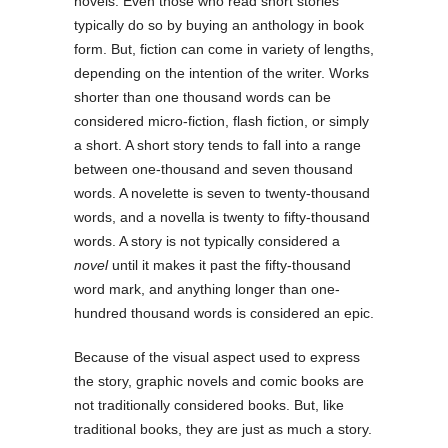
novels. Even those who read short stories
typically do so by buying an anthology in book
form. But, fiction can come in variety of lengths,
depending on the intention of the writer. Works
shorter than one thousand words can be
considered micro-fiction, flash fiction, or simply
a short. A short story tends to fall into a range
between one-thousand and seven thousand
words. A novelette is seven to twenty-thousand
words, and a novella is twenty to fifty-thousand
words. A story is not typically considered a
novel
until it makes it past the fifty-thousand
word mark, and anything longer than one-
hundred thousand words is considered an epic.
Because of the visual aspect used to express
the story, graphic novels and comic books are
not traditionally considered books. But, like
traditional books, they are just as much a story.