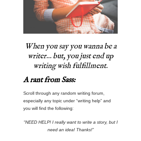
When you say you wanna be a
writer… but, you just end up
writing wish fulfillment.
A rant from Sass:
Scroll through any random writing forum,
especially any topic under “writing help” and
you will find the following:
“NEED HELP! I really want to write a story, but I
need an idea! Thanks!”