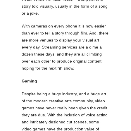
story told visually, usually in the form of a song
or a joke.
With cameras on every phone it is now easier
than ever to tell a story through film. And, there
are more venues to display your visual art
every day. Streaming services are a dime a
dozen these days, and they are all climbing
over each other to produce original content,
hoping for the next “it” show.
Gaming
Despite being a huge industry, and a huge art
of the modern creative arts community, video
games have never really been given the credit
they are due. With the inclusion of voice acting
and intricately designed cut scenes, some
video games have the production value of