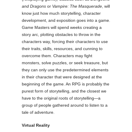
and Dragons
or
Vampire: The Masquerade
, will
know just how much storytelling, character
development, and exposition goes into a game.
Game Masters will spend weeks creating a
story arc, plotting obstacles to throw in the
characters way, forcing their characters to use
their traits, skills, resources, and cunning to
overcome them. Characters may fight
monsters, solve puzzles, or seek treasure, but
they can only use the predetermined elements
in their character that were designed at the
beginning of the game. An RPG is probably the
purest form of storytelling, and the closest we
have to the original roots of storytelling
—
a
group of people gathered around to listen to a
tale of adventure.
Virtual Reality