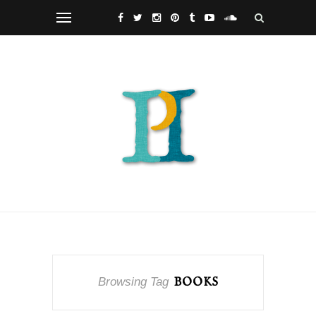
Browsing Tag
BOOKS