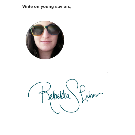
Write on young saviors,