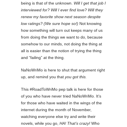
being is that of the unknown.
Will I get that job I
interviewed for? Will I ever find love? Will they
renew my favorite show next season despite
low ratings? (We sure hope so!)
Not knowing
how something will turn out keeps many of us
from doing the things we want to do, because
somehow to our minds, not doing the thing at
all is easier than the notion of trying the thing
and “failing” at the thing.
NaNoWriMo is here to shut that argument right
up, and remind you that
you got this.
This #RoadToWriMo pep talk is here for those
of you who have never tried NaNoWriMo. It’s
for those who have waited in the wings of the
internet during the month of November,
watching everyone else try and write their
novels, while you go,
HA! That’s crazy!
Who