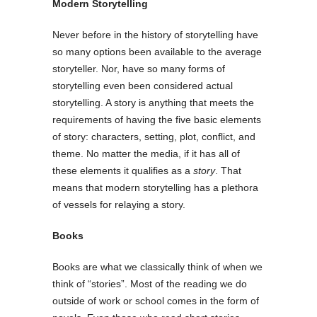
Modern Storytelling
Never before in the history of storytelling have
so many options been available to the average
storyteller. Nor, have so many forms of
storytelling even been considered actual
storytelling. A story is anything that meets the
requirements of having the five basic elements
of story: characters, setting, plot, conflict, and
theme. No matter the media, if it has all of
these elements it qualifies as a
story
. That
means that modern storytelling has a plethora
of vessels for relaying a story.
Books
Books are what we classically think of when we
think of “stories”. Most of the reading we do
outside of work or school comes in the form of