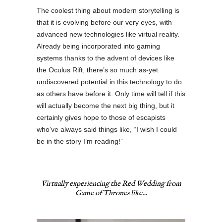
The coolest thing about modern storytelling is
that it is evolving before our very eyes, with
advanced new technologies like virtual reality.
Already being incorporated into gaming
systems thanks to the advent of devices like
the Oculus Rift, there’s so much as-yet
undiscovered potential in this technology to do
as others have before it. Only time will tell if this
will actually become the next big thing, but it
certainly gives hope to those of escapists
who’ve always said things like, “I wish I could
be in the story I’m reading!”
Virtually
experiencing
the Red Wedding from
Game of Thrones
like…