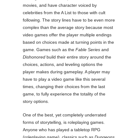
movies, and have character voiced by
celebrities from the A List to those with cult
following. The story lines have to be even more
complex than the average story because most
video games offer the player multiple endings
based on choices made at turning points in the
game. Games such as the
Fable Series
and
Dishonored
build their entire story around the
choices, actions, and leveling options the
player makes during gameplay. A player may
have to play a video game like this several
times, changing their choices from the last
game, to fully experience the totality of the
story options.
One of the best, yet completely underrated
forms of storytelling, is roleplaying games.
Anyone who has played a tabletop RPG
(roleplaying game), classics such as
Dungeons