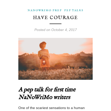
NANOWRIMO PREP
PEP TALKS
HAVE COURAGE
Posted on October 4, 2017
A pep talk for first time
NaNoWriMo writers
One of the scariest sensations to a human