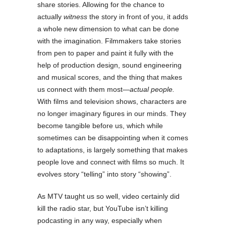
share stories. Allowing for the chance to
actually
witness
the story in front of you, it adds
a whole new dimension to what can be done
with the imagination. Filmmakers take stories
from pen to paper and paint it fully with the
help of production design, sound engineering
and musical scores, and the thing that makes
us connect with them most—
actual people.
With films and television shows, characters are
no longer imaginary figures in our minds. They
become tangible before us, which while
sometimes can be disappointing when it comes
to adaptations, is largely something that makes
people love and connect with films so much. It
evolves story “telling” into story “showing”.
As MTV taught us so well, video certainly did
kill the radio star, but YouTube isn’t killing
podcasting in any way, especially when