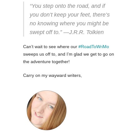
“You step onto the road, and if
you don’t keep your feet, there’s
no knowing where you might be
swept off to.” ―J.R.R. Tolkien
Can’t wait to see where our
#RoadToWriMo
sweeps us off to, and I’m glad we get to go on
the adventure together!
Carry on my wayward writers,