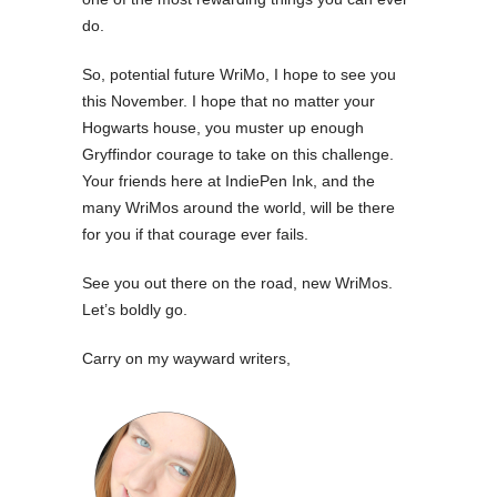
do.
So, potential future WriMo, I hope to see you
this November. I hope that no matter your
Hogwarts house, you muster up enough
Gryffindor courage to take on this challenge.
Your friends here at IndiePen Ink, and the
many WriMos around the world, will be there
for you if that courage ever fails.
See you out there on the road, new WriMos.
Let’s boldly go.
Carry on my wayward writers,