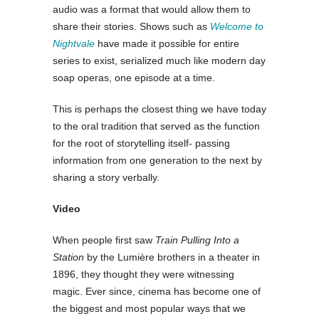
audio was a format that would allow them to
share their stories. Shows such as
Welcome to
Nightvale
have made it possible for entire
series to exist, serialized much like modern day
soap operas, one episode at a time.
This is perhaps the closest thing we have today
to the oral tradition that served as the function
for the root of storytelling itself- passing
information from one generation to the next by
sharing a story verbally.
Video
When people first saw
Train Pulling Into a
Station
by the Lumière brothers in a theater in
1896, they thought they were witnessing
magic. Ever since, cinema has become one of
the biggest and most popular ways that we