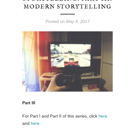
MODERN STORYTELLING
Posted on May 4, 2017
Part III
For Part I and Part II of this series, click
here
and
here
.