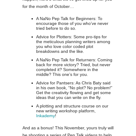
for the month of October…
A NaNo Pep Talk for Beginners: To
encourage those of you who’ve never
tried before to do so.
Advice for Plotters: Some pro-tips for
the meticulous planning writers among
you who love color coded plot
breakdowns and the like.
A NaNo Pep Talk for Returners: Coming
back for more victory? Tried, but never
completed it? Somewhere in the
middle? This one’s for you.
Advice for Pantsers: As Chris Baty said
in his own book, “No plot? No problem!”
Get the creativity flowing and get some
ideas that you can write on the fly.
A plotting and structure course on our
new writing workshop platform,
Inkademy
!
And as a bonus! This November, yours truly will
be shooting a series of Pep Talk videos to help