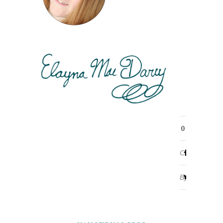
0
Comments
By
ELAYNA