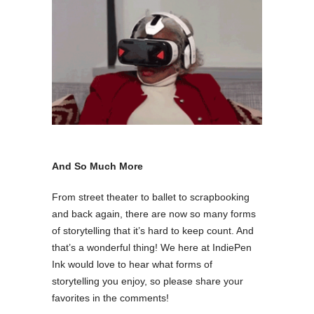
And So Much More
From street theater to ballet to scrapbooking
and back again, there are now so many forms
of storytelling that it’s hard to keep count. And
that’s a wonderful thing! We here at IndiePen
Ink would love to hear what forms of
storytelling you enjoy, so please share your
favorites in the comments!