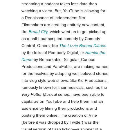
streaming a podcast takes less data than
watching a video. But, YouTube is allowing for
a Renaissance of independent film.
Filmmakers are creating entirely new content,
like
Broad City
,
which went on to get picked up
as a half hour scripted comedy by Comedy
Central. Others, like
The Lizzie Bennet Diaries
by the folks of Pemberly Digital, or
Hamlet the
Dame
by Remarkable, Singular, Curious
Productions and ParaFable, are making names
for themselves by adapting well beloved stories
into vlog style web shows. StarKid Productions,
famously known for their musicals, such as the
Very Potter Musical
series, have been able to
capitalize on YouTube and help them find an
audience by filming their productions and
posting them online. The creation of Vine
(before it was dropped by Twitter) was the
visual version of flash fiction
—
a snippet of a