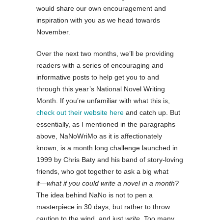
would share our own encouragement and
inspiration with you as we head towards
November.
Over the next two months, we’ll be providing
readers with a series of encouraging and
informative posts to help get you to and
through this year’s National Novel Writing
Month. If you’re unfamiliar with what this is,
check out their website here
and catch up. But
essentially, as I mentioned in the paragraphs
above, NaNoWriMo as it is affectionately
known, is a month long challenge launched in
1999 by Chris Baty and his band of story-loving
friends, who got together to ask a big what
if―
what if you could write a novel in a month?
The idea behind NaNo is not to pen a
masterpiece in 30 days, but rather to throw
caution to the wind, and just
write
. Too many