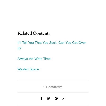
Related Content:
If I Tell You That You Suck, Can You Get Over
It?
Always the Write Time
Wasted Space
Comments
0