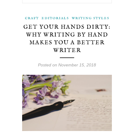
CRAFT
EDITORIALS
WRITING STYLES
GET YOUR HANDS DIRTY:
WHY WRITING BY HAND
MAKES YOU A BETTER
WRITER
Posted on November 15, 2018