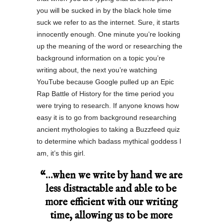
you will be sucked in by the black hole time
suck we refer to as the internet. Sure, it starts
innocently enough. One minute you’re looking
up the meaning of the word or researching the
background information on a topic you’re
writing about, the next you’re watching
YouTube because Google pulled up an Epic
Rap Battle of History for the time period you
were trying to research. If anyone knows how
easy it is to go from background researching
ancient mythologies to taking a Buzzfeed quiz
to determine which badass mythical goddess I
am, it’s this girl.
“…when we write by hand we are
less distractable and able to be
more efficient with our writing
time, allowing us to be more