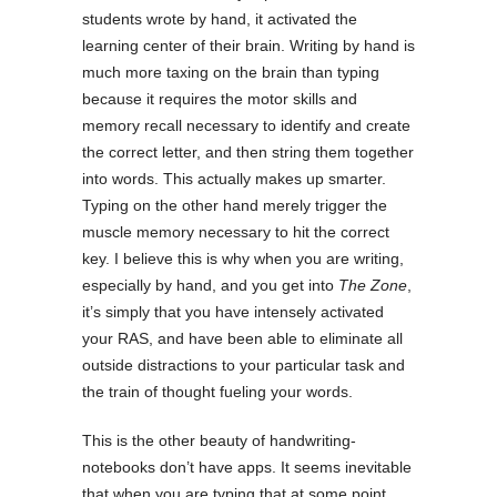
students wrote by hand, it activated the
learning center of their brain. Writing by hand is
much more taxing on the brain than typing
because it requires the motor skills and
memory recall necessary to identify and create
the correct letter, and then string them together
into words. This actually makes up smarter.
Typing on the other hand merely trigger the
muscle memory necessary to hit the correct
key. I believe this is why when you are writing,
especially by hand, and you get into
The Zone
,
it’s simply that you have intensely activated
your RAS, and have been able to eliminate all
outside distractions to your particular task and
the train of thought fueling your words.
This is the other beauty of handwriting-
notebooks don’t have apps. It seems inevitable
that when you are typing that at some point