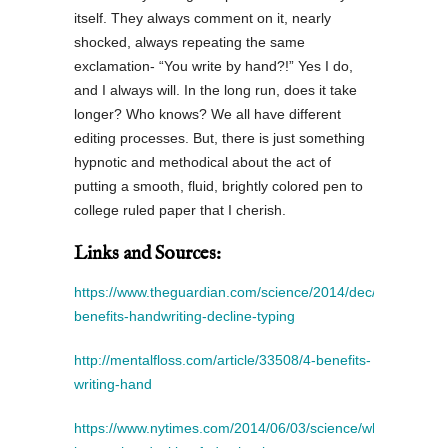
itself. They always comment on it, nearly
shocked, always repeating the same
exclamation- “You write by hand?!” Yes I do,
and I always will. In the long run, does it take
longer? Who knows? We all have different
editing processes. But, there is just something
hypnotic and methodical about the act of
putting a smooth, fluid, brightly colored pen to
college ruled paper that I cherish.
Links and Sources:
https://www.theguardian.com/science/2014/dec/16/cognitiv
benefits-handwriting-decline-typing
http://mentalfloss.com/article/33508/4-benefits-
writing-hand
https://www.nytimes.com/2014/06/03/science/whats-