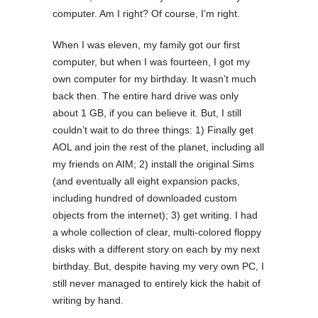
computer. Am I right? Of course, I’m right.
When I was eleven, my family got our first
computer, but when I was fourteen, I got my
own computer for my birthday. It wasn’t much
back then. The entire hard drive was only
about 1 GB, if you can believe it. But, I still
couldn’t wait to do three things: 1) Finally get
AOL and join the rest of the planet, including all
my friends on AIM; 2) install the original Sims
(and eventually all eight expansion packs,
including hundred of downloaded custom
objects from the internet); 3) get writing. I had
a whole collection of clear, multi-colored floppy
disks with a different story on each by my next
birthday. But, despite having my very own PC, I
still never managed to entirely kick the habit of
writing by hand.