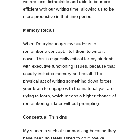
we are less distractable and able to be more
efficient with our writing time, allowing us to be
more productive in that time period.
Memory Recall
When I’m trying to get my students to
remember a concept, I tell them to write it
down. This is especially critical for my students
with executive functioning issues, because that
usually includes memory and recall. The
physical act of writing something down forces
your brain to engage with the material you are
trying to learn, which means a higher chance of
remembering it later without prompting.
Conceptual Thinking
My students suck at summarizing because they
have been so rarely asked to do it. We’ve