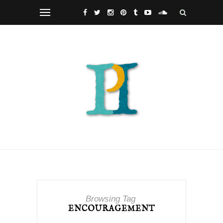
Browsing Tag
ENCOURAGEMENT