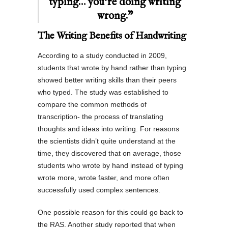
typing… you’re doing writing
wrong.”
The Writing Benefits of Handwriting
According to a study conducted in 2009,
students that wrote by hand rather than typing
showed better writing skills than their peers
who typed. The study was established to
compare the common methods of
transcription- the process of translating
thoughts and ideas into writing. For reasons
the scientists didn’t quite understand at the
time, they discovered that on average, those
students who wrote by hand instead of typing
wrote more, wrote faster, and more often
successfully used complex sentences.
One possible reason for this could go back to
the RAS. Another study reported that when