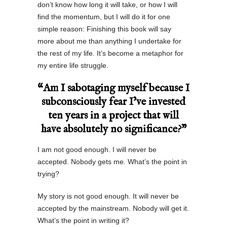
don’t know how long it will take, or how I will
find the momentum, but I will do it for one
simple reason: Finishing this book will say
more about me than anything I undertake for
the rest of my life. It’s become a metaphor for
my entire life struggle.
“Am I sabotaging myself because I
subconsciously fear I’ve invested
ten years in a project that will
have absolutely no significance?”
I am not good enough. I will never be
accepted. Nobody gets me. What’s the point in
trying?
My story is not good enough. It will never be
accepted by the mainstream. Nobody will get it.
What’s the point in writing it?