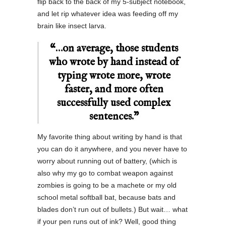
flip back to the back of my 5-subject notebook,
and let rip whatever idea was feeding off my
brain like insect larva.
“…on average, those students
who wrote by hand instead of
typing wrote more, wrote
faster, and more often
successfully used complex
sentences.”
My favorite thing about writing by hand is that
you can do it anywhere, and you never have to
worry about running out of battery, (which is
also why my go to combat weapon against
zombies is going to be a machete or my old
school metal softball bat, because bats and
blades don’t run out of bullets.) But wait… what
if your pen runs out of ink? Well, good thing