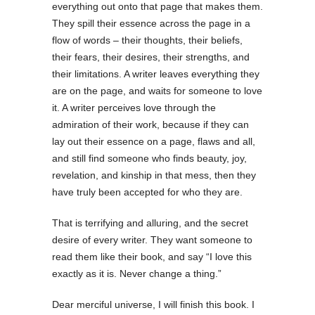
everything out onto that page that makes them.
They spill their essence across the page in a
flow of words – their thoughts, their beliefs,
their fears, their desires, their strengths, and
their limitations. A writer leaves everything they
are on the page, and waits for someone to love
it. A writer perceives love through the
admiration of their work, because if they can
lay out their essence on a page, flaws and all,
and still find someone who finds beauty, joy,
revelation, and kinship in that mess, then they
have truly been accepted for who they are.
That is terrifying and alluring, and the secret
desire of every writer. They want someone to
read them like their book, and say “I love this
exactly as it is. Never change a thing.”
Dear merciful universe, I will finish this book. I