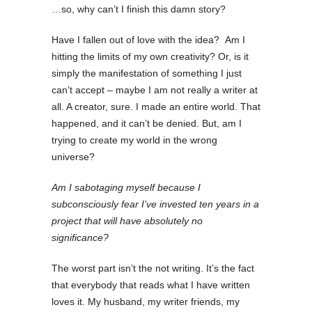
…so, why can’t I finish this damn story?
Have I fallen out of love with the idea?
Am I
hitting the limits of my own creativity? Or, is it
simply the manifestation of something I just
can’t accept – maybe I am not really a writer at
all. A creator, sure. I made an entire world. That
happened, and it can’t be denied. But, am I
trying to create my world in the wrong
universe?
Am I sabotaging myself because I
subconsciously fear I’ve invested ten years in a
project that will have absolutely no
significance?
The worst part isn’t the not writing. It’s the fact
that everybody that reads what I have written
loves it. My husband, my writer friends, my