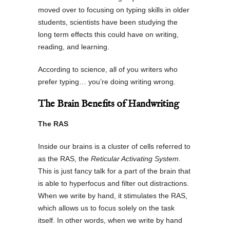
moved over to focusing on typing skills in older
students, scientists have been studying the
long term effects this could have on writing,
reading, and learning.
According to science, all of you writers who
prefer typing… you’re doing writing wrong.
The Brain Benefits of Handwriting
The RAS
Inside our brains is a cluster of cells referred to
as the RAS, the
Reticular Activating System
.
This is just fancy talk for a part of the brain that
is able to hyperfocus and filter out distractions.
When we write by hand, it stimulates the RAS,
which allows us to focus solely on the task
itself. In other words, when we write by hand