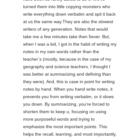
turned them into little copying monsters who
write everything down verbatim and spit it back
at us the same way.They are also the slowest
writers of any generation. Notes that would
take me a few minutes take then 5ever. But,
when I was a kid, I got in the habit of writing my
notes in my own words rather than the
teacher’s (mostly, because in the case of my
geography and science teachers, I thought I
was better at summarizing and defining than
they were). And, this is case in point for writing
notes by hand. When you hand write notes, it
prevents you from writing verbatim, or it slows
you down. By summarizing, you’re forced to
shorten them to keep u, focusing on using
more purposeful words and trying to
emphasize the most important points. This
helps the recall, learning, and most importantly,