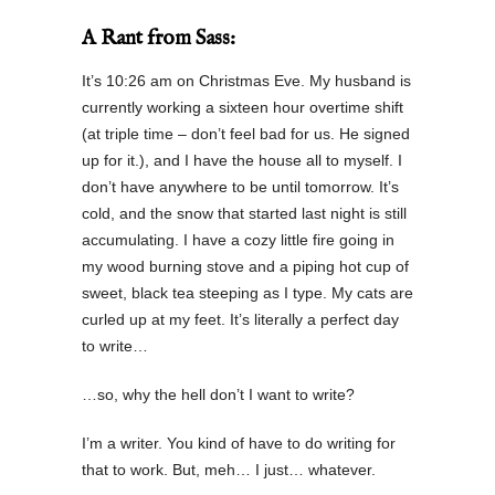
A Rant from Sass:
It’s 10:26 am on Christmas Eve. My husband is
currently working a sixteen hour overtime shift
(at triple time – don’t feel bad for us. He signed
up for it.), and I have the house all to myself. I
don’t have anywhere to be until tomorrow. It’s
cold, and the snow that started last night is still
accumulating. I have a cozy little fire going in
my wood burning stove and a piping hot cup of
sweet, black tea steeping as I type. My cats are
curled up at my feet. It’s literally a perfect day
to write…
…so, why the hell don’t I want to write?
I’m a writer. You kind of have to do writing for
that to work. But, meh… I just… whatever.