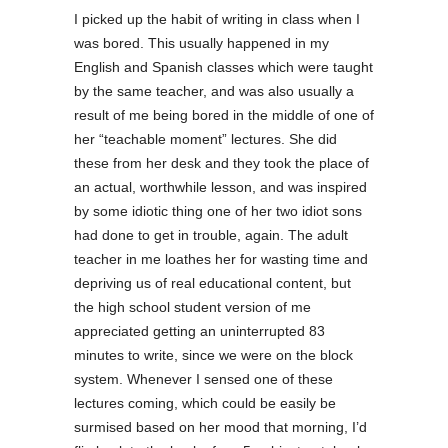
I picked up the habit of writing in class when I
was bored. This usually happened in my
English and Spanish classes which were taught
by the same teacher, and was also usually a
result of me being bored in the middle of one of
her “teachable moment” lectures. She did
these from her desk and they took the place of
an actual, worthwhile lesson, and was inspired
by some idiotic thing one of her two idiot sons
had done to get in trouble, again. The adult
teacher in me loathes her for wasting time and
depriving us of real educational content, but
the high school student version of me
appreciated getting an uninterrupted 83
minutes to write, since we were on the block
system. Whenever I sensed one of these
lectures coming, which could be easily be
surmised based on her mood that morning, I’d