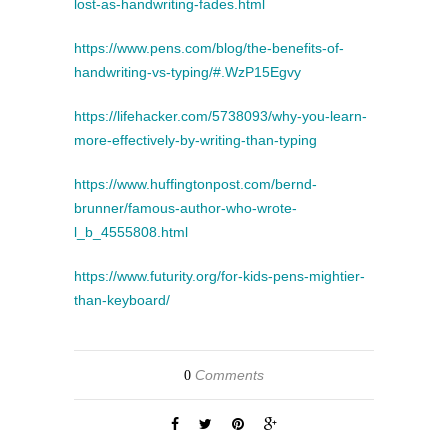
lost-as-handwriting-fades.html
https://www.pens.com/blog/the-benefits-of-
handwriting-vs-typing/#.WzP15Egvy
https://lifehacker.com/5738093/why-you-learn-
more-effectively-by-writing-than-typing
https://www.huffingtonpost.com/bernd-
brunner/famous-author-who-wrote-
l_b_4555808.html
https://www.futurity.org/for-kids-pens-mightier-
than-keyboard/
Comments
0