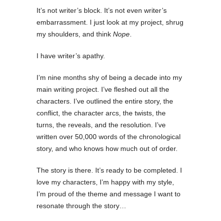
It’s not writer’s block. It’s not even writer’s
embarrassment. I just look at my project, shrug
my shoulders, and think
Nope
.
I have writer’s apathy.
I’m nine months shy of being a decade into my
main writing project. I’ve fleshed out all the
characters. I’ve outlined the entire story, the
conflict, the character arcs, the twists, the
turns, the reveals, and the resolution. I’ve
written over 50,000 words of the chronological
story, and who knows how much out of order.
The story is there. It’s ready to be completed. I
love my characters, I’m happy with my style,
I’m proud of the theme and message I want to
resonate through the story…