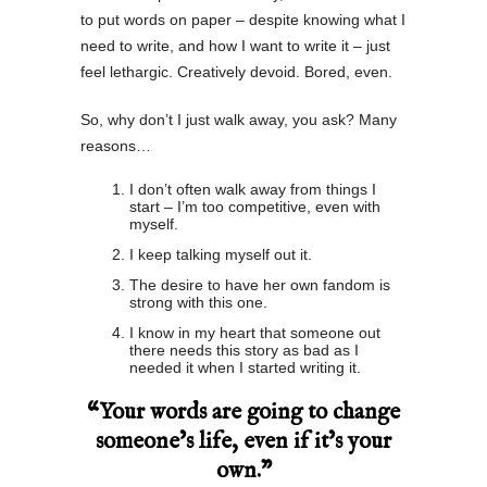
to put words on paper – despite knowing what I
need to write, and how I want to write it – just
feel lethargic. Creatively devoid. Bored, even.
So, why don’t I just walk away, you ask? Many
reasons…
I don’t often walk away from things I
start – I’m too competitive, even with
myself.
I keep talking myself out it.
The desire to have her own fandom is
strong with this one.
I know in my heart that someone out
there needs this story as bad as I
needed it when I started writing it.
“Your words are going to change
someone’s life, even if it’s your
own.”