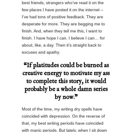
best friends, strangers who’ve read it on the
few places I have posted it on the internet –
I’ve had tons of positive feedback. They are
desperate for more. They are begging me to
finish. And, when they tell me this, I want to
finish. I have hope I can. I believe I can… for
about, like, a day. Then it’s straight back to
excuses and apathy.
“If platitudes could be burned as
creative energy to motivate my ass
to complete this story, it would
probably be a whole damn series
by now.”
Most of the time, my writing dry spells have
coincided with depression. On the reverse of
that, my best writing periods have coincided
with manic periods. But lately, when I sit down