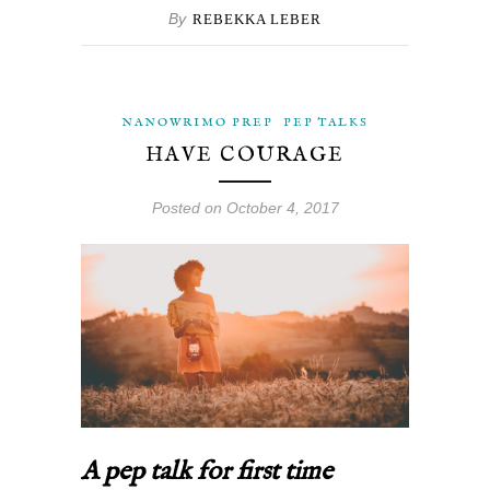
By
REBEKKA LEBER
NANOWRIMO PREP
PEP TALKS
HAVE COURAGE
Posted on October 4, 2017
A pep talk for first time