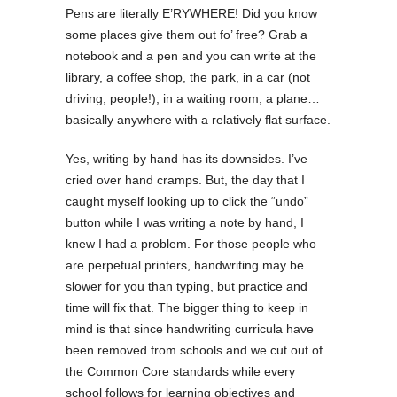
Pens are literally E’RYWHERE! Did you know
some places give them out fo’ free? Grab a
notebook and a pen and you can write at the
library, a coffee shop, the park, in a car (not
driving, people!), in a waiting room, a plane…
basically anywhere with a relatively flat surface.
Yes, writing by hand has its downsides. I’ve
cried over hand cramps. But, the day that I
caught myself looking up to click the “undo”
button while I was writing a note by hand, I
knew I had a problem. For those people who
are perpetual printers, handwriting may be
slower for you than typing, but practice and
time will fix that. The bigger thing to keep in
mind is that since handwriting curricula have
been removed from schools and we cut out of
the Common Core standards while every
school follows for learning objectives and