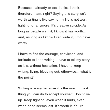
Because it already exists. I exist. I think,
therefore, I am, right? Saying this story isn’t
worth writing is like saying my life is not worth
fighting for anymore. It’s creative suicide. As
long as people want it, I know it has worth…
and, as long as I know I can write it, I too have
worth.
I have to find the courage, conviction, and
fortitude to keep writing. I have to tell my story
as it is, without hesitation. I have to keep
writing, living, bleeding out, otherwise… what is
the point?
Writing is scary because it is the most honest
thing you can do to accept yourself. Don’t give
up. Keep fighting, even when it hurts, even
when hope seems lost. It’s worth it. You’re