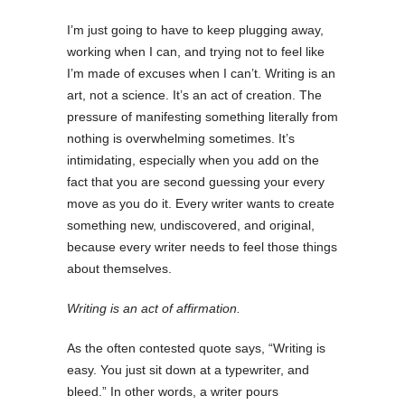
I’m just going to have to keep plugging away,
working when I can, and trying not to feel like
I’m made of excuses when I can’t. Writing is an
art, not a science. It’s an act of creation. The
pressure of manifesting something literally from
nothing is overwhelming sometimes. It’s
intimidating, especially when you add on the
fact that you are second guessing your every
move as you do it. Every writer wants to create
something new, undiscovered, and original,
because every writer needs to feel those things
about themselves.
Writing is an act of affirmation.
As the often contested quote says, “Writing is
easy. You just sit down at a typewriter, and
bleed.” In other words, a writer pours