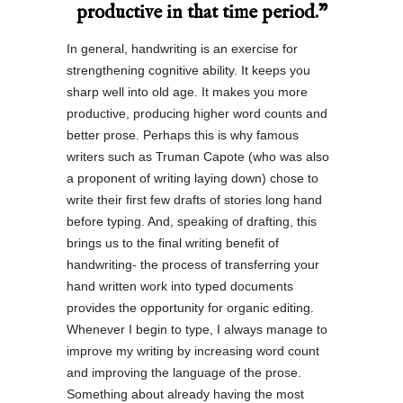
productive in that time period.”
In general, handwriting is an exercise for
strengthening cognitive ability. It keeps you
sharp well into old age. It makes you more
productive, producing higher word counts and
better prose. Perhaps this is why famous
writers such as Truman Capote (who was also
a proponent of writing laying down) chose to
write their first few drafts of stories long hand
before typing. And, speaking of drafting, this
brings us to the final writing benefit of
handwriting- the process of transferring your
hand written work into typed documents
provides the opportunity for organic editing.
Whenever I begin to type, I always manage to
improve my writing by increasing word count
and improving the language of the prose.
Something about already having the most