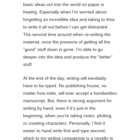
basic ideas out into the world on paper is
freeing. Especially when I’m worried about
forgetting an incredible idea and taking to time
to write it all out before I can get distracted.
The second time around when re-writing the
material, once the pressure of getting all the
“good” stuff down is gone, I’m able to go
deeper into the idea and produce the “better”
stuff.
At the end of the day, writing will inevitably
have to be typed. No publishing house, no
matter how indie, will ever accept a handwritten
manuscript. But, there is strong argument for
writing by hand, even if it’s just in the
beginning, when you’re taking notes, plotting,
or creating characters. Personally, I find it
easier to hand write first and type second,
which to my writing compatriots is a novelty in