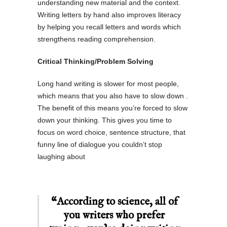
understanding new material and the context.
Writing letters by hand also improves literacy
by helping you recall letters and words which
strengthens reading comprehension.
Critical Thinking/Problem Solving
Long hand writing is slower for most people,
which means that you also have to slow down .
The benefit of this means you’re forced to slow
down your thinking. This gives you time to
focus on word choice, sentence structure, that
funny line of dialogue you couldn’t stop
laughing about
“According to science, all of
you writers who prefer