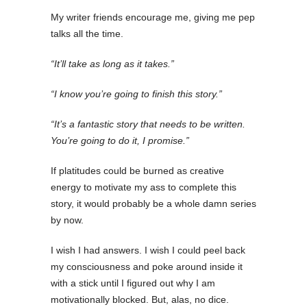
My writer friends encourage me, giving me pep
talks all the time.
“It’ll take as long as it takes.”
“I know you’re going to finish this story.”
“It’s a fantastic story that needs to be written.
You’re going to do it, I promise.”
If platitudes could be burned as creative
energy to motivate my ass to complete this
story, it would probably be a whole damn series
by now.
I wish I had answers. I wish I could peel back
my consciousness and poke around inside it
with a stick until I figured out why I am
motivationally blocked. But, alas, no dice.