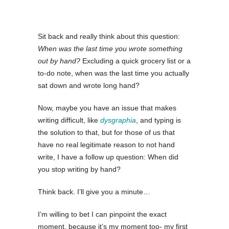
Sit back and really think about this question:
When was the last time you wrote something
out by hand?
Excluding a quick grocery list or a
to-do note, when was the last time you actually
sat down and wrote long hand?
Now, maybe you have an issue that makes
writing difficult, like
dysgraphia
, and typing is
the solution to that, but for those of us that
have no real legitimate reason to not hand
write, I have a follow up question: When did
you stop writing by hand?
Think back. I’ll give you a minute…
I’m willing to bet I can pinpoint the exact
moment, because it’s my moment too- my first