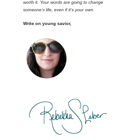
worth it.
Your words are going to change
someone’s life, even if it’s your own.
Write on young savior,