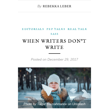
By
REBEKKA LEBER
EDITORIALS
PEP TALKS
REAL TALK
SASS
WHEN WRITERS DON’T
WRITE
Posted on December 29, 2017
Photo by Talgat Baizrahmanov on Unsplash