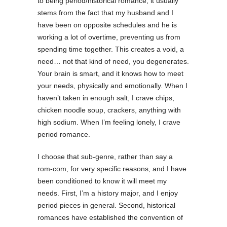
to being period/historical romance, it usually
stems from the fact that my husband and I
have been on opposite schedules and he is
working a lot of overtime, preventing us from
spending time together. This creates a void, a
need… not that kind of need, you degenerates.
Your brain is smart, and it knows how to meet
your needs, physically and emotionally. When I
haven’t taken in enough salt, I crave chips,
chicken noodle soup, crackers, anything with
high sodium. When I’m feeling lonely, I crave
period romance.
I choose that sub-genre, rather than say a
rom-com, for very specific reasons, and I have
been conditioned to know it will meet my
needs. First, I’m a history major, and I enjoy
period pieces in general. Second, historical
romances have established the convention of