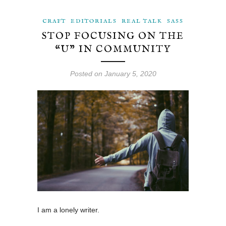
CRAFT
EDITORIALS
REAL TALK
SASS
STOP FOCUSING ON THE
“U” IN COMMUNITY
Posted on January 5, 2020
I am a lonely writer.