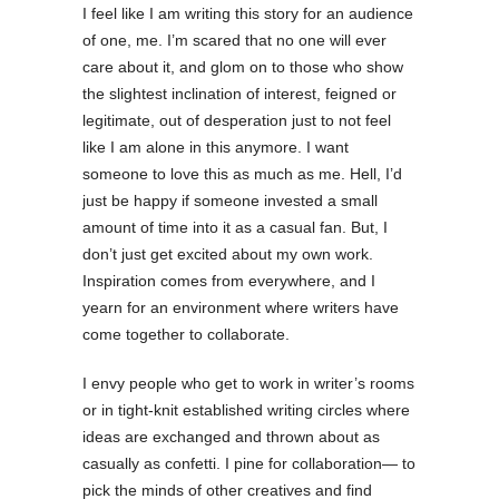
I feel like I am writing this story for an audience
of one, me. I’m scared that no one will ever
care about it, and glom on to those who show
the slightest inclination of interest, feigned or
legitimate, out of desperation just to not feel
like I am alone in this anymore. I want
someone to love this as much as me. Hell, I’d
just be happy if someone invested a small
amount of time into it as a casual fan. But, I
don’t just get excited about my own work.
Inspiration comes from everywhere, and I
yearn for an environment where writers have
come together to collaborate.
I envy people who get to work in writer’s rooms
or in tight-knit established writing circles where
ideas are exchanged and thrown about as
casually as confetti. I pine for collaboration— to
pick the minds of other creatives and find