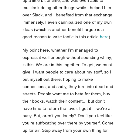
up a little bit of time, and was even able to
multitask doing other things while I helped him
over Slack, and I benefited from that exchange
immensely. I even cannibalized one of my own
ideas (which is another benefit I argue is a
good reason to write fanfic in this article
here
).
My point here, whether I’m managed to
express it well enough without sounding whiny,
is this: We are in this together. To get, we must
give. I want people to care about my stuff, so I
put myself out there, hoping to make
connections, and sadly, they turn into dead end
streets. People want me to beta for them, buy
their books, watch their content… but don’t
have time to return the favor. I get it— we’re all
busy. But, aren’t you lonely? Don’t you feel like
you’re suffocating over there by yourself. Come
up for air. Step away from your own thing for