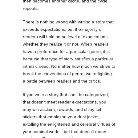
then becomes another cliche, and the cycle
repeats.
There is nothing wrong with writing a story that
exceeds expectations, but the majority of
readers will hold some level of expectations
whether they realize it or not. When readers
have a preference for a particular genre, it is
because that type of story satisfies a particular
intrinsic need. No matter how much we strive to
break the conventions of genre, we’re fighting
a battle between readers and the critics.
If you write a story that can’t be categorized,
that doesn’t meet reader expectations, you
may win acclaim, rewards, and shiny foil
stickers that emblazon your dust jacket,
extolling the enlightened and cerebral virtues of
your seminal work… but that doesn’t mean