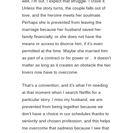
well, I’m out. I expect that struggle. I crave it.
Unless the story turns, the couple falls out of
love, and the heroine meets her soulmate.
Perhaps she is prevented from leaving the
marriage because her husband saved her
family financially, or she does not have the
means or access to divorce him, if it’s even
permitted at the time. Maybe she married him
as part of a contract or for power or… it doesn’t
matter as long as it creates an obstacle the two
lovers now have to overcome.
That’s a convention, and it’s what I’m needing
at that moment when I search Netflix for a
particular story. I miss my husband, we are
prevented from being together because we
don’t have a choice in our schedules thanks to
seniority and chosen profession, and this helps
me overcome that sadness because I see that