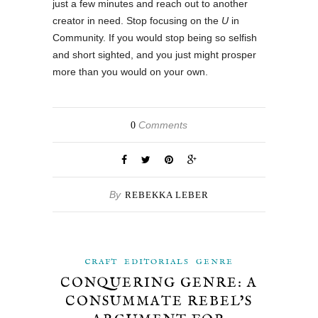
just a few minutes and reach out to another
creator in need. Stop focusing on the
U
in
Community. If you would stop being so selfish
and short sighted, and you just might prosper
more than you would on your own.
Comments
0
By
REBEKKA LEBER
CRAFT
EDITORIALS
GENRE
CONQUERING GENRE: A
CONSUMMATE REBEL’S