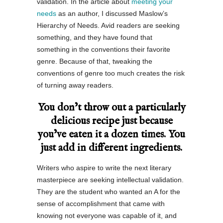
validation. In the article about
meeting your
needs
as an author, I discussed Maslow’s
Hierarchy of Needs. Avid readers are seeking
something, and they have found that
something in the conventions their favorite
genre. Because of that, tweaking the
conventions of genre too much creates the risk
of turning away readers.
You don’t throw out a particularly
delicious recipe just because
you’ve eaten it a dozen times. You
just add in different ingredients.
Writers who aspire to write the next literary
masterpiece are seeking intellectual validation.
They are the student who wanted an A for the
sense of accomplishment that came with
knowing not everyone was capable of it, and