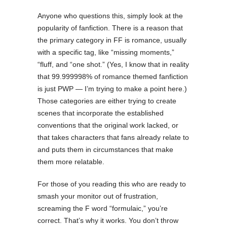
Anyone who questions this, simply look at the
popularity of fanfiction. There is a reason that
the primary category in FF is romance, usually
with a specific tag, like “missing moments,”
“fluff, and “one shot.” (Yes, I know that in reality
that 99.999998% of romance themed fanfiction
is just PWP — I’m trying to make a point here.)
Those categories are either trying to create
scenes that incorporate the established
conventions that the original work lacked, or
that takes characters that fans already relate to
and puts them in circumstances that make
them more relatable.
For those of you reading this who are ready to
smash your monitor out of frustration,
screaming the F word “formulaic,” you’re
correct. That’s why it works. You don’t throw