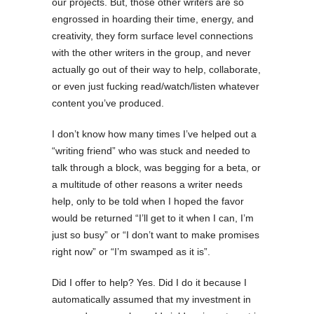
our projects. But, those other writers are so
engrossed in hoarding their time, energy, and
creativity, they form surface level connections
with the other writers in the group, and never
actually go out of their way to help, collaborate,
or even just fucking read/watch/listen whatever
content you’ve produced.
I don’t know how many times I’ve helped out a
“writing friend” who was stuck and needed to
talk through a block, was begging for a beta, or
a multitude of other reasons a writer needs
help, only to be told when I hoped the favor
would be returned “I’ll get to it when I can, I’m
just so busy” or “I don’t want to make promises
right now” or “I’m swamped as it is”.
Did I offer to help? Yes. Did I do it because I
automatically assumed that my investment in