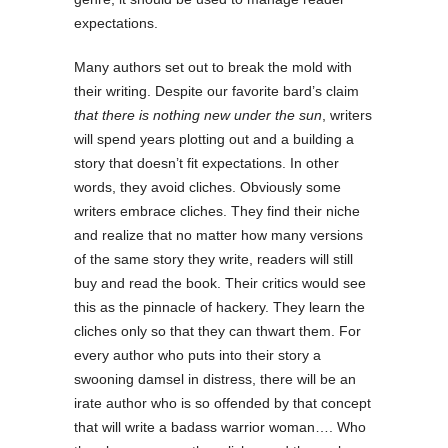
expectations.
Many authors set out to break the mold with
their writing. Despite our favorite bard’s claim
that there is nothing new under the sun
, writers
will spend years plotting out and a building a
story that doesn’t fit expectations. In other
words, they avoid cliches. Obviously some
writers embrace cliches. They find their niche
and realize that no matter how many versions
of the same story they write, readers will still
buy and read the book. Their critics would see
this as the pinnacle of hackery. They learn the
cliches only so that they can thwart them. For
every author who puts into their story a
swooning damsel in distress, there will be an
irate author who is so offended by that concept
that will write a badass warrior woman…. Who