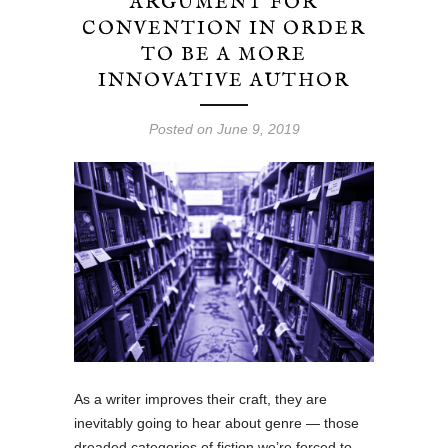
ARGUMENT FOR
CONVENTION IN ORDER
TO BE A MORE
INNOVATIVE AUTHOR
Posted on June 9, 2019
As a writer improves their craft, they are
inevitably going to hear about genre — those
dreaded categories of fiction we’re forced to