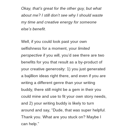
Okay, that’s great for the other guy, but what
about me? I still don’t see why I should waste
my time and creative energy for someone
else’s benefit
.
Well, if you could look past your own
selfishness for a moment, your
limited
perspective
if you will, you’d see there are two
benefits for you that result as a by-product of
your creative generosity: 1) you just generated
a bajillion ideas right there, and even if you are
writing a different genre than your writing
buddy, there still might be a gem in their you
could mine and use to fit your own story needs,
and 2) your writing buddy is likely to turn
around and say, “Dude, that was super helpful.
Thank you. What are you stuck on? Maybe I
can help.”