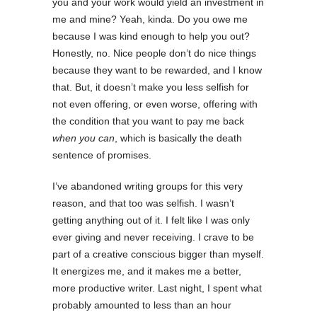
you and your work would yield an investment in
me and mine? Yeah, kinda. Do you owe me
because I was kind enough to help you out?
Honestly, no. Nice people don’t do nice things
because they want to be rewarded, and I know
that. But, it doesn’t make you less selfish for
not even offering, or even worse, offering with
the condition that you want to pay me back
when you can
, which is basically the death
sentence of promises.
I’ve abandoned writing groups for this very
reason, and that too was selfish. I wasn’t
getting anything out of it. I felt like I was only
ever giving and never receiving. I crave to be
part of a creative conscious bigger than myself.
It energizes me, and it makes me a better,
more productive writer. Last night, I spent what
probably amounted to less than an hour