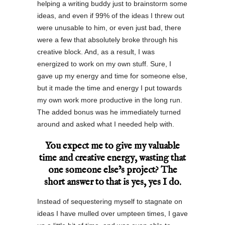
helping a writing buddy just to brainstorm some
ideas, and even if 99% of the ideas I threw out
were unusable to him, or even just bad, there
were a few that absolutely broke through his
creative block. And, as a result, I was
energized to work on my own stuff. Sure, I
gave up my energy and time for someone else,
but it made the time and energy I put towards
my own work more productive in the long run.
The added bonus was he immediately turned
around and asked what I needed help with.
You expect me to give my valuable
time and creative energy, wasting that
one someone else’s project? The
short answer to that is yes, yes I do.
Instead of sequestering myself to stagnate on
ideas I have mulled over umpteen times, I gave