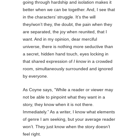
going through hardship and isolation makes it
better when we can be together. And, I see that
in the characters’ struggle. It’s the will
they/won’t they, the doubt, the pain when they
are separated, the joy when reunited, that I
want. And in my opinion, dear merciful
universe, there is nothing more seductive than
a secret, hidden hand touch, eyes locking in
that shared expression of
I know
in a crowded
room, simultaneously surrounded and ignored
by everyone.
As Coyne says, “While a reader or viewer may
not be able to pinpoint what they want in a
story, they know when it is not there.
Immediately.” As a writer, I know what elements
of genre I am seeking, but your average reader
won’t. They just know when the story doesn’t
feel right.