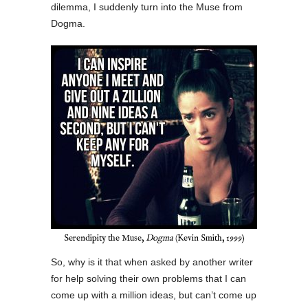
dilemma, I suddenly turn into the Muse from
Dogma.
Serendipity the Muse,
Dogma
(Kevin Smith, 1999)
So, why is it that when asked by another writer
for help solving their own problems that I can
come up with a million ideas, but can’t come up