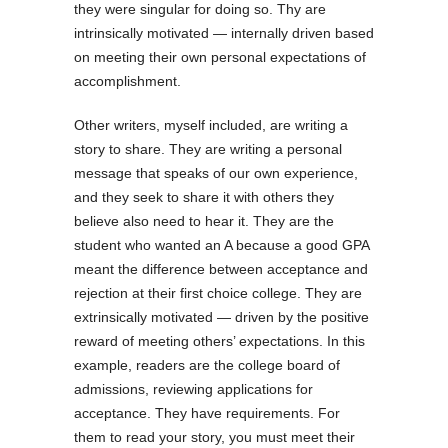
they were singular for doing so. Thy are
intrinsically motivated — internally driven based
on meeting their own personal expectations of
accomplishment.
Other writers, myself included, are writing a
story to share. They are writing a personal
message that speaks of our own experience,
and they seek to share it with others they
believe also need to hear it. They are the
student who wanted an A because a good GPA
meant the difference between acceptance and
rejection at their first choice college. They are
extrinsically motivated — driven by the positive
reward of meeting others’ expectations. In this
example, readers are the college board of
admissions, reviewing applications for
acceptance. They have requirements. For
them to read your story, you must meet their