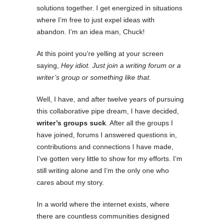
solutions together. I get energized in situations
where I’m free to just expel ideas with
abandon. I’m an idea man, Chuck!
At this point you’re yelling at your screen
saying,
Hey idiot. Just join a writing forum or a
writer’s group or something like that.
Well, I have, and after twelve years of pursuing
this collaborative pipe dream, I have decided,
writer’s groups suck
. After all the groups I
have joined, forums I answered questions in,
contributions and connections I have made,
I’ve gotten very little to show for my efforts. I’m
still writing alone and I’m the only one who
cares about my story.
In a world where the internet exists, where
there are countless communities designed