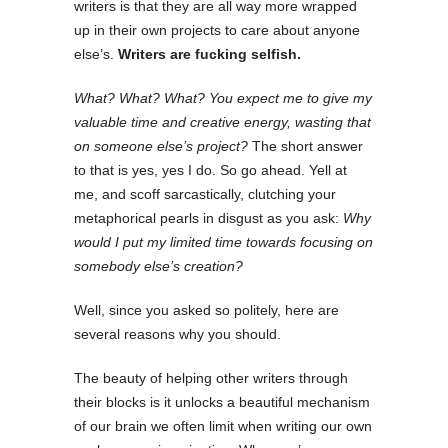
writers is that they are all way more wrapped
up in their own projects to care about anyone
else’s.
Writers are fucking selfish.
What? What? What? You expect me to give my
valuable time and creative energy, wasting that
on someone else’s project?
The short answer
to that is yes, yes I do. So go ahead. Yell at
me, and scoff sarcastically, clutching your
metaphorical pearls in disgust as you ask:
Why
would I put my limited time towards focusing on
somebody else’s creation?
Well, since you asked so politely, here are
several reasons why you should.
The beauty of helping other writers through
their blocks is it unlocks a beautiful mechanism
of our brain we often limit when writing our own