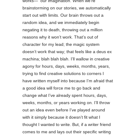
works— our imagination. When we’re
brainstorming on our stories, we automatically
start out with limits. Our brain throws out a
random idea, and we immediately begin
negating it to death, throwing out a million
reasons why it won’t work. That’s out of
character for my lead; the magic system
doesn’t work that way; that feels like a deus ex
machina; blah blah blah. I’ll wallow in creative
agony for hours, days, weeks, months, years,
trying to find creative solutions to corners I
have written myself into because I’m afraid that
a good idea will force me to go back and
change what I’ve already spent hours, days,
weeks, months, or years working on. I’ll throw
out an idea even before I’ve played around
with it simply because it doesn’t fit what I
thought I wanted to write. But, if a writer friend
comes to me and lays out their specific writing