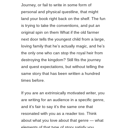
Journey, or fail to write in some form of
personal and physical questline, that might
land your book right back on the shelf. The fun
is trying to take the conventions, and put an
original spin on them What if the old farmer
next door tells the youngest child from a large,
loving family that he’s actually magic, and he’s
the only one who can stop the royal heir from
destroying the kingdom? Still fits the journey
and quest expectations, but without telling the
same story that has been written a hundred
times before.
If you are an extrinsically motivated writer, you
are writing for an audience in a specific genre,
and it’s fair to say it’s the same one that
resonated with you as a reader too. Think
about what you love about that genre — what
elements of that type of story satisfy you.