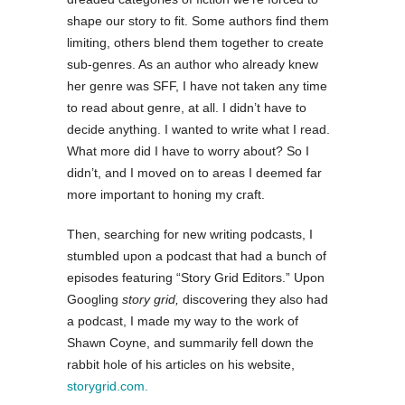
shape our story to fit. Some authors find them
limiting, others blend them together to create
sub-genres. As an author who already knew
her genre was SFF, I have not taken any time
to read about genre, at all. I didn’t have to
decide anything. I wanted to write what I read.
What more did I have to worry about? So I
didn’t, and I moved on to areas I deemed far
more important to honing my craft.
Then, searching for new writing podcasts, I
stumbled upon a podcast that had a bunch of
episodes featuring “Story Grid Editors.” Upon
Googling
story grid,
discovering they also had
a podcast, I made my way to the work of
Shawn Coyne, and summarily fell down the
rabbit hole of his articles on his website,
storygrid.com.