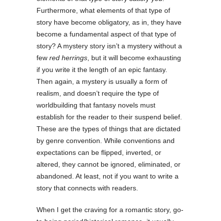
Furthermore, what elements of that type of
story have become obligatory, as in, they have
become a fundamental aspect of that type of
story? A mystery story isn’t a mystery without a
few
red herrings
, but it will become exhausting
if you write it the length of an epic fantasy.
Then again, a mystery is usually a form of
realism, and doesn’t require the type of
worldbuilding that fantasy novels must
establish for the reader to their suspend belief.
These are the types of things that are dictated
by genre convention. While conventions and
expectations can be flipped, inverted, or
altered, they cannot be ignored, eliminated, or
abandoned. At least, not if you want to write a
story that connects with readers.
When I get the craving for a romantic story, go-