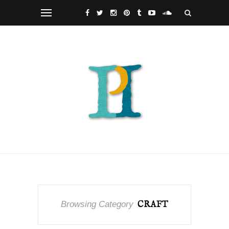
Browsing Category
CRAFT