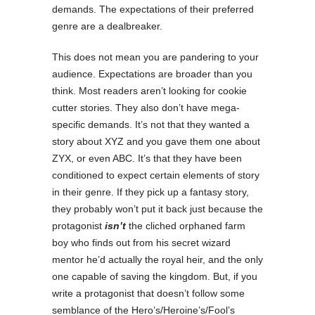
demands. The expectations of their preferred
genre are a dealbreaker.
This does not mean you are pandering to your
audience. Expectations are broader than you
think. Most readers aren’t looking for cookie
cutter stories. They also don’t have mega-
specific demands. It’s not that they wanted a
story about XYZ and you gave them one about
ZYX, or even ABC. It’s that they have been
conditioned to expect certain elements of story
in their genre. If they pick up a fantasy story,
they probably won’t put it back just because the
protagonist
isn’t
the cliched orphaned farm
boy who finds out from his secret wizard
mentor he’d actually the royal heir, and the only
one capable of saving the kingdom. But, if you
write a protagonist that doesn’t follow some
semblance of the Hero’s/Heroine’s/Fool’s