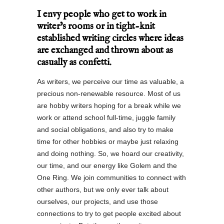
I envy people who get to work in
writer’s rooms or in tight-knit
established writing circles where ideas
are exchanged and thrown about as
casually as confetti.
As writers, we perceive our time as valuable, a
precious non-renewable resource. Most of us
are hobby writers hoping for a break while we
work or attend school full-time, juggle family
and social obligations, and also try to make
time for other hobbies or maybe just relaxing
and doing nothing. So, we hoard our creativity,
our time, and our energy like Golem and the
One Ring. We join communities to connect with
other authors, but we only ever talk about
ourselves, our projects, and use those
connections to try to get people excited about