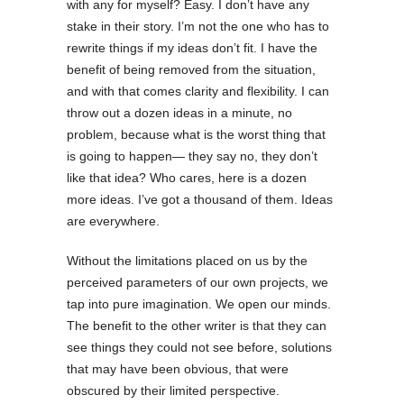
with any for myself? Easy. I don’t have any
stake in their story. I’m not the one who has to
rewrite things if my ideas don’t fit. I have the
benefit of being removed from the situation,
and with that comes clarity and flexibility. I can
throw out a dozen ideas in a minute, no
problem, because what is the worst thing that
is going to happen— they say no, they don’t
like that idea? Who cares, here is a dozen
more ideas. I’ve got a thousand of them. Ideas
are everywhere.
Without the limitations placed on us by the
perceived parameters of our own projects, we
tap into pure imagination. We open our minds.
The benefit to the other writer is that they can
see things they could not see before, solutions
that may have been obvious, that were
obscured by their limited perspective.