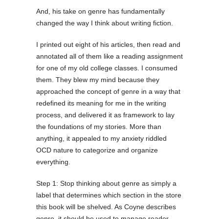
And, his take on genre has fundamentally
changed the way I think about writing fiction.
I printed out eight of his articles, then read and
annotated all of them like a reading assignment
for one of my old college classes. I consumed
them. They blew my mind because they
approached the concept of genre in a way that
redefined its meaning for me in the writing
process, and delivered it as framework to lay
the foundations of my stories. More than
anything, it appealed to my anxiety riddled
OCD nature to categorize and organize
everything.
Step 1: Stop thinking about genre as simply a
label that determines which section in the store
this book will be shelved. As Coyne describes
genre, it should be used to manage reader