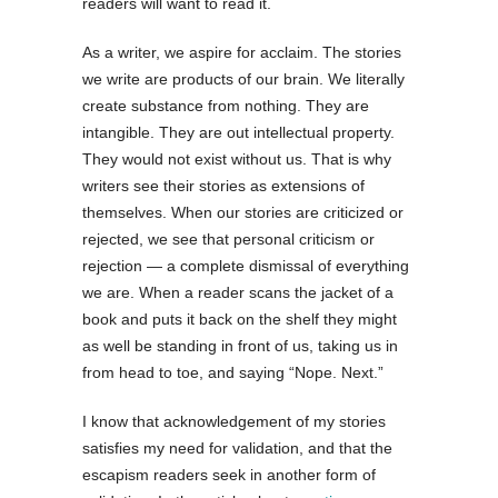
readers will want to read it.
As a writer, we aspire for acclaim. The stories
we write are products of our brain. We literally
create substance from nothing. They are
intangible. They are out intellectual property.
They would not exist without us. That is why
writers see their stories as extensions of
themselves. When our stories are criticized or
rejected, we see that personal criticism or
rejection — a complete dismissal of everything
we are. When a reader scans the jacket of a
book and puts it back on the shelf they might
as well be standing in front of us, taking us in
from head to toe, and saying “Nope. Next.”
I know that acknowledgement of my stories
satisfies my need for validation, and that the
escapism readers seek in another form of