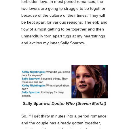
forbidden love. In most period romances, the
two lovers are going to struggle to be together
because of the culture of their times. They will
be kept apart for various reasons. The ebb and
flow of almost getting to be together and then
unmercifully torn apart tugs at my heartstrings
and excites my inner Sally Sparrow.
Sally Sparrow,
Doctor Who (Steven Moffat)
So, if I get thirty minutes into a period romance
and the couple has already gotten together,