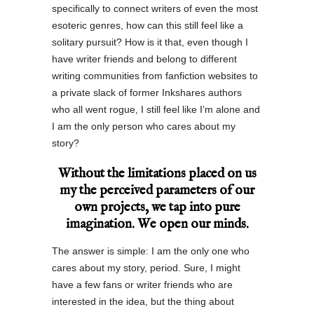
specifically to connect writers of even the most
esoteric genres, how can this still feel like a
solitary pursuit? How is it that, even though I
have writer friends and belong to different
writing communities from fanfiction websites to
a private slack of former Inkshares authors
who all went rogue, I still feel like I’m alone and
I am the only person who cares about my
story?
Without the limitations placed on us
my the perceived parameters of our
own projects, we tap into pure
imagination. We open our minds.
The answer is simple: I am the only one who
cares about my story, period. Sure, I might
have a few fans or writer friends who are
interested in the idea, but the thing about