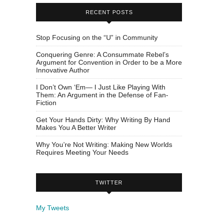
RECENT POSTS
Stop Focusing on the “U” in Community
Conquering Genre: A Consummate Rebel’s
Argument for Convention in Order to be a More
Innovative Author
I Don’t Own ‘Em— I Just Like Playing With
Them: An Argument in the Defense of Fan-
Fiction
Get Your Hands Dirty: Why Writing By Hand
Makes You A Better Writer
Why You’re Not Writing: Making New Worlds
Requires Meeting Your Needs
TWITTER
My Tweets