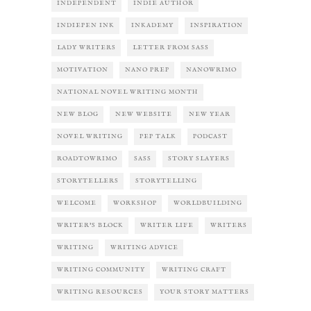
INDEPENDENT
INDIE AUTHOR
INDIEPEN INK
INKADEMY
INSPIRATION
LADY WRITERS
LETTER FROM SASS
MOTIVATION
NANO PREP
NANOWRIMO
NATIONAL NOVEL WRITING MONTH
NEW BLOG
NEW WEBSITE
NEW YEAR
NOVEL WRITING
PEP TALK
PODCAST
ROADTOWRIMO
SASS
STORY SLAYERS
STORYTELLERS
STORYTELLING
WELCOME
WORKSHOP
WORLDBUILDING
WRITER'S BLOCK
WRITER LIFE
WRITERS
WRITING
WRITING ADVICE
WRITING COMMUNITY
WRITING CRAFT
WRITING RESOURCES
YOUR STORY MATTERS