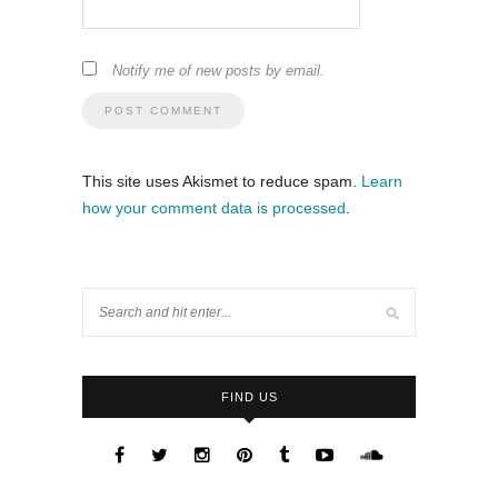
Notify me of new posts by email.
This site uses Akismet to reduce spam.
Learn
how your comment data is processed
.
FIND US