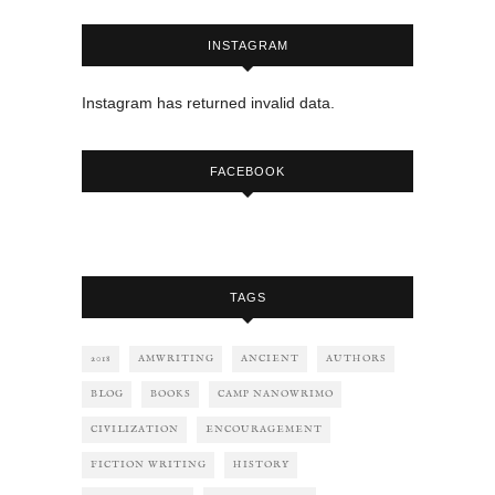
INSTAGRAM
Instagram has returned invalid data.
FACEBOOK
TAGS
2018
AMWRITING
ANCIENT
AUTHORS
BLOG
BOOKS
CAMP NANOWRIMO
CIVILIZATION
ENCOURAGEMENT
FICTION WRITING
HISTORY