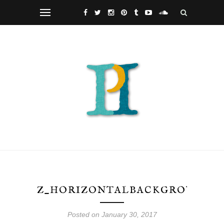
Z_HORIZONTALBACKGROUND_W
Posted on January 30, 2017