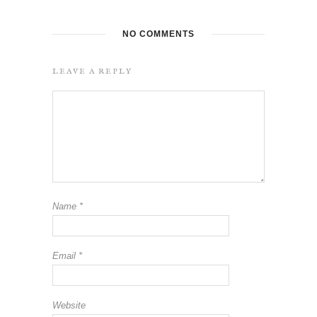
NO COMMENTS
LEAVE A REPLY
Name
*
Email
*
Website