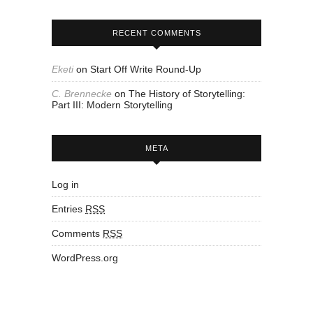
RECENT COMMENTS
Eketi
on
Start Off Write Round-Up
C. Brennecke
on
The History of Storytelling:
Part III: Modern Storytelling
META
Log in
Entries
RSS
Comments
RSS
WordPress.org