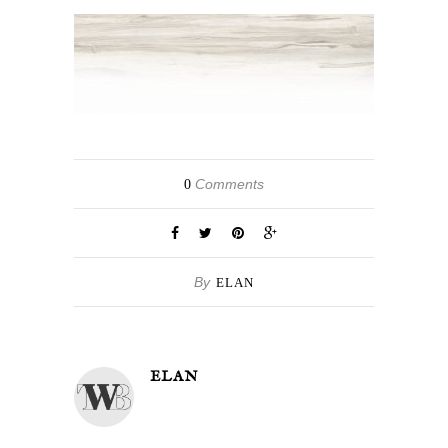
Comments
0
By
ELAN
ELAN