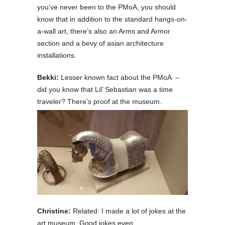
you’ve never been to the PMoA, you should
know that in addition to the standard hangs-on-
a-wall art, there’s also an Arms and Armor
section and a bevy of asian architecture
installations.
Bekki:
Lesser known fact about the PMoA –
did you know that Lil’ Sebastian was a time
traveler? There’s proof at the museum.
Christine:
Related: I made a lot of jokes at the
art museum. Good jokes even.