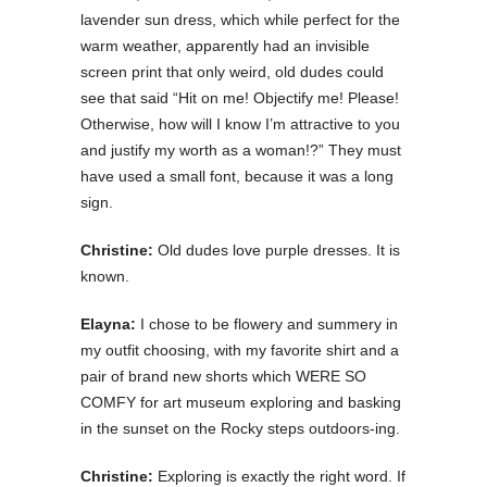
lavender sun dress, which while perfect for the
warm weather, apparently had an invisible
screen print that only weird, old dudes could
see that said “Hit on me! Objectify me! Please!
Otherwise, how will I know I’m attractive to you
and justify my worth as a woman!?” They must
have used a small font, because it was a long
sign.
Christine:
Old dudes love purple dresses. It is
known.
Elayna:
I chose to be flowery and summery in
my outfit choosing, with my favorite shirt and a
pair of brand new shorts which WERE SO
COMFY for art museum exploring and basking
in the sunset on the Rocky steps outdoors-ing.
Christine:
Exploring is exactly the right word. If