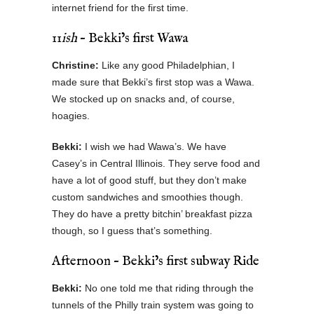
internet friend for the first time.
11
ish
– Bekki’s first Wawa
Christine:
Like any good Philadelphian, I
made sure that Bekki’s first stop was a Wawa.
We stocked up on snacks and, of course,
hoagies.
Bekki:
I wish we had Wawa’s. We have
Casey’s in Central Illinois. They serve food and
have a lot of good stuff, but they don’t make
custom sandwiches and smoothies though.
They do have a pretty bitchin’ breakfast pizza
though, so I guess that’s something.
Afternoon – Bekki’s first subway Ride
Bekki:
No one told me that riding through the
tunnels of the Philly train system was going to