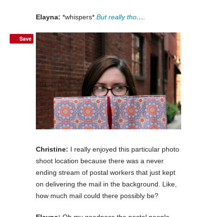
Elayna:
*whispers*
But really tho
….
Save
Christine:
I really enjoyed this particular photo
shoot location because there was a never
ending stream of postal workers that just kept
on delivering the mail in the background. Like,
how much mail could there possibly be?