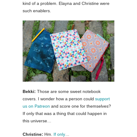
kind of a problem. Elayna and Christine were
such enablers.
Bekki:
Those are some sweet notebook
covers. I wonder how a person could
support
us on Patreon
and score one for themselves?
If only that was a thing that could happen in
this universe…
Christine:
Hm.
If only
…