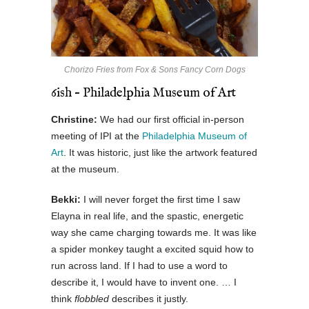
Chorizo Fries from Fox & Sons Fancy Corn Dogs
6ish – Philadelphia Museum of Art
Christine:
We had our first official in-person
meeting of IPI at the
Philadelphia Museum of
Art
. It was historic, just like the artwork featured
at the museum.
Bekki:
I will never forget the first time I saw
Elayna in real life, and the spastic, energetic
way she came charging towards me. It was like
a spider monkey taught a excited squid how to
run across land. If I had to use a word to
describe it, I would have to invent one. … I
think
flobbled
describes it justly.