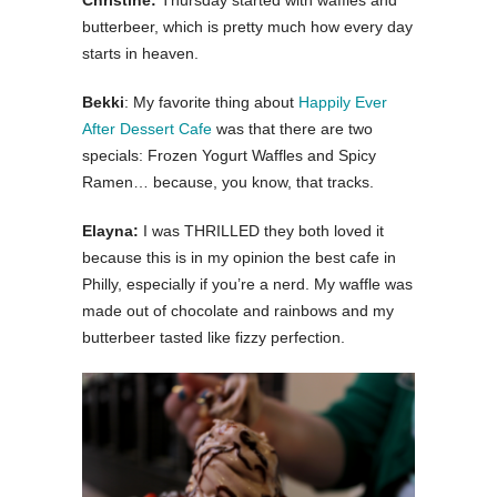
Christine:
Thursday started with waffles and
butterbeer, which is pretty much how every day
starts in heaven.
Bekki
: My favorite thing about
Happily Ever
After Dessert Cafe
was that there are two
specials: Frozen Yogurt Waffles and Spicy
Ramen… because, you know, that tracks.
Elayna:
I was THRILLED they both loved it
because this is in my opinion the best cafe in
Philly, especially if you’re a nerd. My waffle was
made out of chocolate and rainbows and my
butterbeer tasted like fizzy perfection.