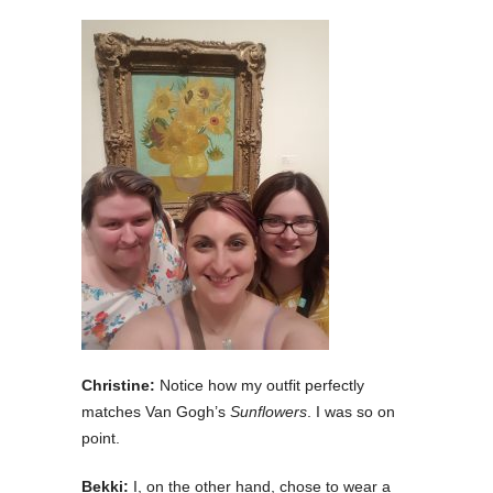
Christine:
Notice how my outfit perfectly
matches Van Gogh’s
Sunflowers
. I was so on
point.
Bekki:
I, on the other hand, chose to wear a