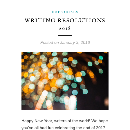
EDITORIALS
WRITING RESOLUTIONS
2018
Posted on January 3, 2018
Happy New Year, writers of the world! We hope
you’ve all had fun celebrating the end of 2017