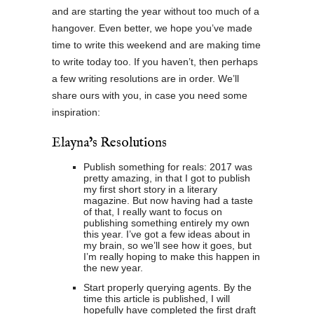
and are starting the year without too much of a
hangover. Even better, we hope you’ve made
time to write this weekend and are making time
to write today too. If you haven’t, then perhaps
a few writing resolutions are in order. We’ll
share ours with you, in case you need some
inspiration:
Elayna’s Resolutions
Publish something for reals: 2017 was
pretty amazing, in that I got to publish
my first short story in a literary
magazine. But now having had a taste
of that, I really want to focus on
publishing something entirely my own
this year. I’ve got a few ideas about in
my brain, so we’ll see how it goes, but
I’m really hoping to make this happen in
the new year.
Start properly querying agents. By the
time this article is published, I will
hopefully have completed the first draft