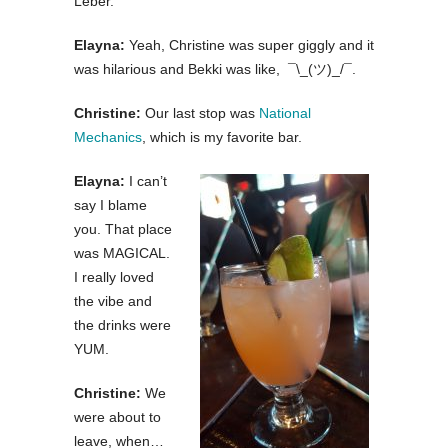
Leber.
Elayna:
Yeah, Christine was super giggly and it
was hilarious and Bekki was like, ¯\_(ツ)_/¯.
Christine:
Our last stop was
National
Mechanics
, which is my favorite bar.
Elayna:
I can’t
say I blame
you. That place
was MAGICAL.
I really loved
the vibe and
the drinks were
YUM.
Christine:
We
were about to
leave, when…