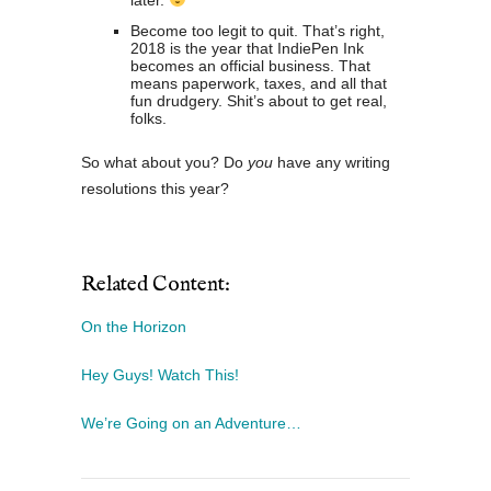
later.
Become too legit to quit. That’s right,
2018 is the year that IndiePen Ink
becomes an official business. That
means paperwork, taxes, and all that
fun drudgery. Shit’s about to get real,
folks.
So what about you? Do
you
have any writing
resolutions this year?
Related Content:
On the Horizon
Hey Guys! Watch This!
We’re Going on an Adventure…