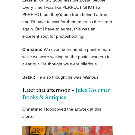
Elayna:
Oh my goodness the postal people.
Every time I was like PERFECT SHOT IS
PERFECT, out they’d pop from behind a tree
and I’d have to wait for them to cross the street
again. But I have to agree, this was an
excellent spot for photoshooting.
Christine:
We even befriended a painter man
while we were waiting on the postal workers to
clear out. He thought we were hilarious.
Bekki:
He also thought he was
hilarious.
Later that afternoon –
Jules Goldman
Books & Antiques
Christine:
I loooooved the artwork at this
store.