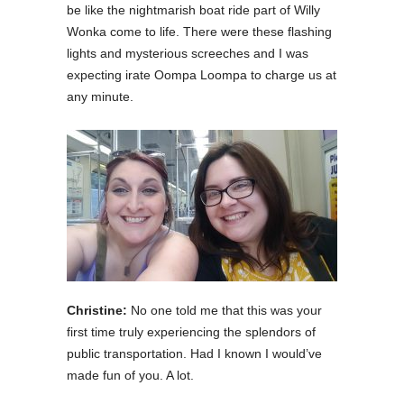
be like the nightmarish boat ride part of Willy
Wonka come to life. There were these flashing
lights and mysterious screeches and I was
expecting irate Oompa Loompa to charge us at
any minute.
Christine:
No one told me that this was your
first time truly experiencing the splendors of
public transportation. Had I known I would’ve
made fun of you. A lot.