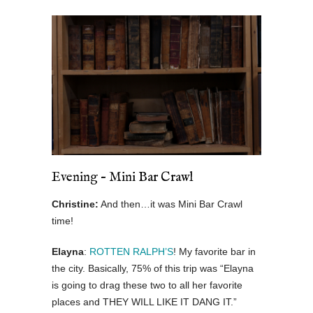
Evening – Mini Bar Crawl
Christine:
And then…it was Mini Bar Crawl
time!
Elayna
:
ROTTEN RALPH’S
! My favorite bar in
the city. Basically, 75% of this trip was “Elayna
is going to drag these two to all her favorite
places and THEY WILL LIKE IT DANG IT.”