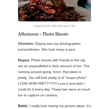
Happily Ever After Dessert Cafe
Afternoon – Photo Shoots
Christine:
Elayna was our photographer
extraordinaire. She took many-a-pics.
Elayna
: Photo shoots with friends in the city
are so unparalleled in their amount of fun. The
running around going,
hmm, that place is
pretty. You will look pretty in it! *snaps photo*
LOOK HOW PRETTY?!?!
Love it and wish I
could do it every day. These two were so much
fun to capture on camera.
Bekki:
I really love having my picture taken. It’s