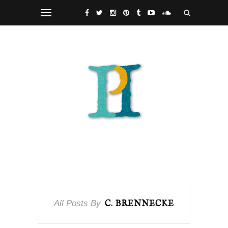
All Posts By
C. BRENNECKE