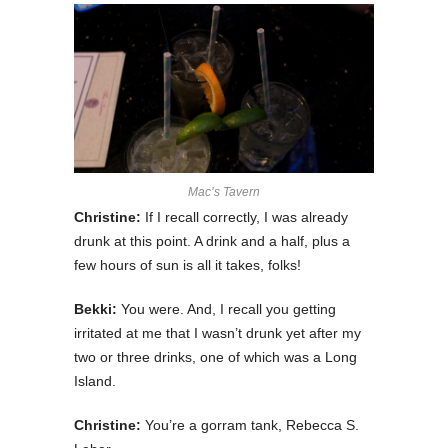
Mac’s Tavern
Christine:
If I recall correctly, I was already
drunk at this point. A drink and a half, plus a
few hours of sun is all it takes, folks!
Bekki:
You were. And, I recall you getting
irritated at me that I wasn’t drunk yet after my
two or three drinks, one of which was a Long
Island.
Christine:
You’re a gorram tank, Rebecca S.