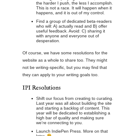
the harder I push, the less I accomplish.
This is not a race. It will happen when it
happens, and it is out of my control.
Find a group of dedicated beta-readers
who will: A) actually read and B) offer
useful feedback. Avoid: C) sharing it
with anyone and everyone out of
desperation.
Of course, we have some resolutions for the
website as a whole to share too. They might
not be writing-specific, but you may find that
they can apply to your writing goals too.
IPI Resolutions
Shift our focus from creating to curating.
Last year was all about building the site
and starting a backlog of content. This
year will be dedicated to establishing a
high bar of quality and making sure
we’re connecting to you.
Launch IndiePen Press. More on that