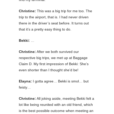
Christine:
This was a big trip for me too. The
trip to the airport, that is. I had never driven
there in the driver’s seat before. It turns out
that it’s a pretty easy thing to do.
Bekki:
…
Christine:
After we both survived our
respective big trips, we met up at Baggage
Claim D. My first impression of Bekki: She’s
even shorter than I thought she’d be!
Elayna:
I gotta agree… Bekki is smol… but
feisty…
Christine:
All joking aside, meeting Bekki felt a
lot like being reunited with an old friend, which
is the best possible outcome when meeting an