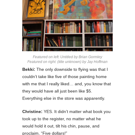
Featured on left: Untitled by Brian Gormley
Featured on right: (title unknown) by Jay Hoffman
Bekki:
The only downside to flying was that I
couldn’t take like five of those painting home
with me that I really liked… and, you know that
they would have all just been like $5.
Everything else in the store was apparently.
Christine:
YES. It didn’t matter what book you
took up to the register, no matter what he
would hold it out, tilt his chin, pause, and
proclaim, “Five dollars!”