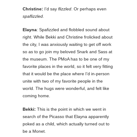
Christine:
I’d say
flizzled
. Or perhaps even
spaflizzled
.
Elayna
: Spafizzled and flobbled sound about
right. While Bekki and Christine frolicked about
the city, I was anxiously waiting to get off work
so as to go join my beloved Snark and Sass at
the museum. The PMoA has to be one of my
favorite places in the world, so it felt very fitting
that it would be the place where I’d in-person
unite with two of my favorite people in the
world. The hugs were wonderful, and felt like
coming home.
Bekki:
This is the point in which we went in
search of the Picasso that Elayna apparently
poked as a child, which actually turned out to
be a Monet.