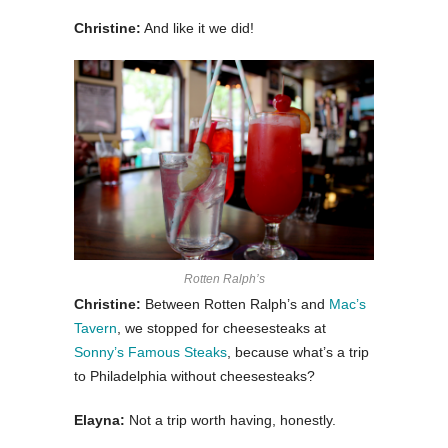
Christine:
And like it we did!
Rotten Ralph’s
Christine:
Between Rotten Ralph’s and
Mac’s
Tavern
, we stopped for cheesesteaks at
Sonny’s Famous Steaks
, because what’s a trip
to Philadelphia without cheesesteaks?
Elayna:
Not a trip worth having, honestly.