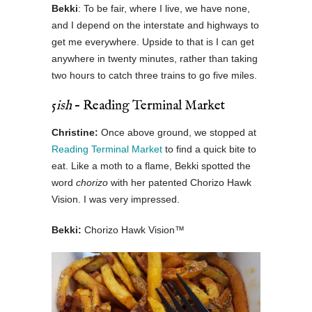
Bekki
: To be fair, where I live, we have none,
and I depend on the interstate and highways to
get me everywhere. Upside to that is I can get
anywhere in twenty minutes, rather than taking
two hours to catch three trains to go five miles.
5
ish
– Reading Terminal Market
Christine:
Once above ground, we stopped at
Reading Terminal Market
to find a quick bite to
eat. Like a moth to a flame, Bekki spotted the
word
chorizo
with her patented Chorizo Hawk
Vision. I was very impressed.
Bekki:
Chorizo Hawk Vision™