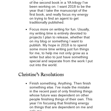
of the second book in a YA trilogy I’ve
been working on. I want 2018 to be the
year that I take the manuscript of the
first book, and really focus my energy
on trying to find an agent to get
traditionally published.
Focus more on writing for fun. Usually,
my writing time is entirely devoted to
projects I plan to release, whether that
on my blog or something I want to
publish. My hope in 2018 is to spend
some more time writing just fun things
for me, to help me not only grow as a
writer but also to just have something
special and separate from the work I put
out into the world.
Christine’s Resolutions
Finish something. Anything. Then finish
something else. I’ve made the mistake
in the recent past of only finishing things
whose future was dependent on other
people finishing things of their own. This
year I’m focusing that finishing energy
on things that are dependent on me and