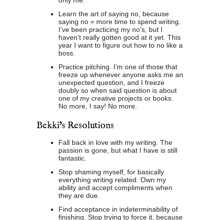
only me.
Learn the art of saying no, because
saying no = more time to spend writing.
I’ve been practicing my no’s, but I
haven’t really gotten good at it yet. This
year I want to figure out how to no like a
boss.
Practice pitching. I’m one of those that
freeze up whenever anyone asks me an
unexpected question, and I freeze
doubly so when said question is about
one of my creative projects or books.
No more, I say! No more.
Bekki’s Resolutions
Fall back in love with my writing. The
passion is gone, but what I have is still
fantastic.
Stop shaming myself, for basically
everything writing related. Own my
ability and accept compliments when
they are due.
Find acceptance in indeterminability of
finishing. Stop trying to force it, because