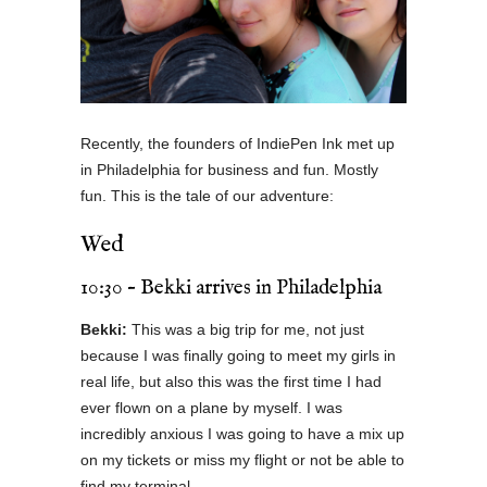
Recently, the founders of IndiePen Ink met up
in Philadelphia for business and fun. Mostly
fun. This is the tale of our adventure:
Wed
10:30 – Bekki arrives in Philadelphia
Bekki:
This was a big trip for me, not just
because I was finally going to meet my girls in
real life, but also this was the first time I had
ever flown on a plane by myself. I was
incredibly anxious I was going to have a mix up
on my tickets or miss my flight or not be able to
find my terminal.