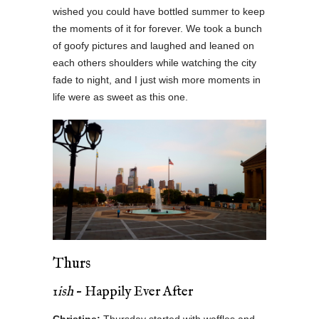
wished you could have bottled summer to keep
the moments of it for forever. We took a bunch
of goofy pictures and laughed and leaned on
each others shoulders while watching the city
fade to night, and I just wish more moments in
life were as sweet as this one.
Thurs
1
ish
– Happily Ever After