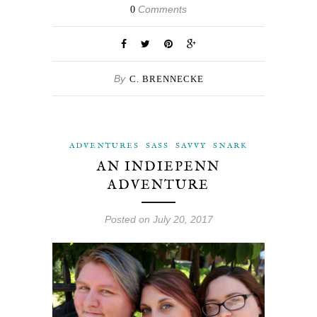
Comments
0
By
C. BRENNECKE
ADVENTURES
SASS
SAVVY
SNARK
AN INDIEPENN
ADVENTURE
Posted on July 20, 2017