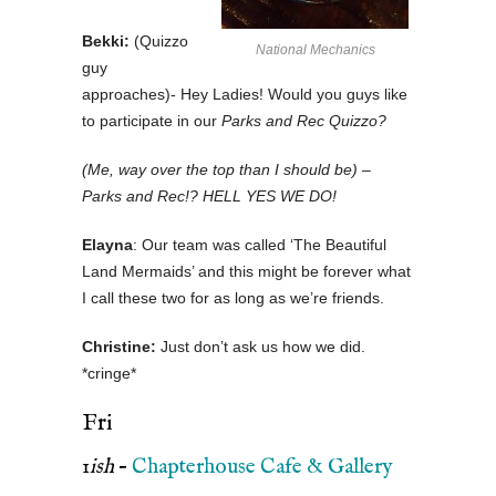
Bekki:
(Quizzo
National Mechanics
guy
approaches)- Hey Ladies! Would you guys like
to participate in our
Parks and Rec Quizzo?
(Me, way over the top than I should be) –
Parks and Rec!? HELL YES WE DO!
Elayna
: Our team was called ‘The Beautiful
Land Mermaids’ and this might be forever what
I call these two for as long as we’re friends.
Christine:
Just don’t ask us how we did.
*cringe*
Fri
1
ish
–
Chapterhouse Cafe & Gallery