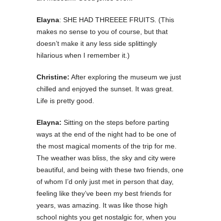
Elayna
: SHE HAD THREEEE FRUITS. (This
makes no sense to you of course, but that
doesn’t make it any less side splittingly
hilarious when I remember it.)
Christine:
After exploring the museum we just
chilled and enjoyed the sunset. It was great.
Life is pretty good.
Elayna:
Sitting on the steps before parting
ways at the end of the night had to be one of
the most magical moments of the trip for me.
The weather was bliss, the sky and city were
beautiful, and being with these two friends, one
of whom I’d only just met in person that day,
feeling like they’ve been my best friends for
years, was amazing. It was like those high
school nights you get nostalgic for, when you