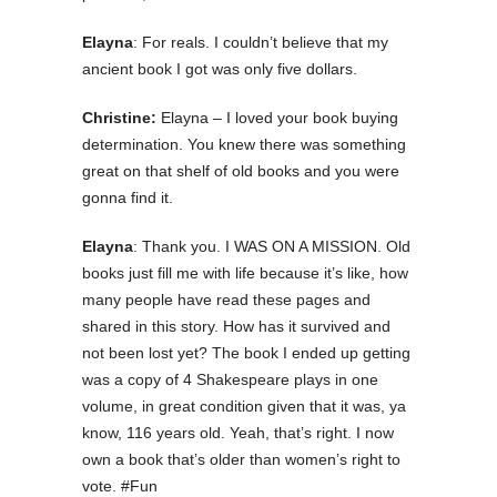
Elayna
: For reals. I couldn’t believe that my
ancient book I got was only five dollars.
Christine:
Elayna – I loved your book buying
determination. You knew there was something
great on that shelf of old books and you were
gonna find it.
Elayna
: Thank you. I WAS ON A MISSION. Old
books just fill me with life because it’s like, how
many people have read these pages and
shared in this story. How has it survived and
not been lost yet? The book I ended up getting
was a copy of 4 Shakespeare plays in one
volume, in great condition given that it was, ya
know, 116 years old. Yeah, that’s right. I now
own a book that’s older than women’s right to
vote. #Fun