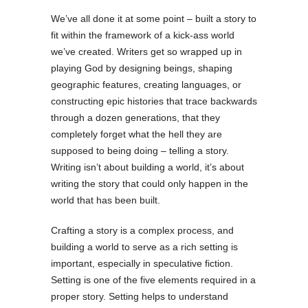
We’ve all done it at some point – built a story to
fit within the framework of a kick-ass world
we’ve created. Writers get so wrapped up in
playing God by designing beings, shaping
geographic features, creating languages, or
constructing epic histories that trace backwards
through a dozen generations, that they
completely forget what the hell they are
supposed to being doing – telling a story.
Writing isn’t about building a world, it’s about
writing the story that could only happen in the
world that has been built.
Crafting a story is a complex process, and
building a world to serve as a rich setting is
important, especially in speculative fiction.
Setting is one of the five elements required in a
proper story. Setting helps to understand