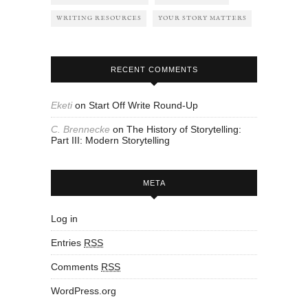
WRITING RESOURCES
YOUR STORY MATTERS
RECENT COMMENTS
Eketi
on
Start Off Write Round-Up
C. Brennecke
on
The History of Storytelling:
Part III: Modern Storytelling
META
Log in
Entries
RSS
Comments
RSS
WordPress.org