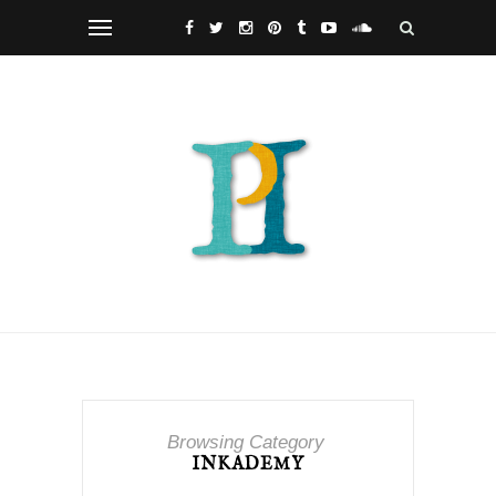
Browsing Category
INKADEMY