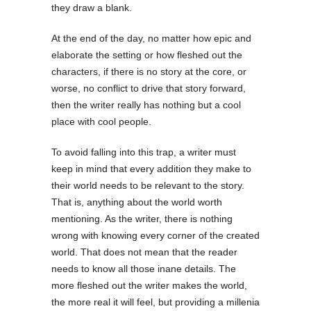
they draw a blank.
At the end of the day, no matter how epic and
elaborate the setting or how fleshed out the
characters, if there is no story at the core, or
worse, no conflict to drive that story forward,
then the writer really has nothing but a cool
place with cool people.
To avoid falling into this trap, a writer must
keep in mind that every addition they make to
their world needs to be relevant to the story.
That is, anything about the world worth
mentioning. As the writer, there is nothing
wrong with knowing every corner of the created
world. That does not mean that the reader
needs to know all those inane details. The
more fleshed out the writer makes the world,
the more real it will feel, but providing a millenia