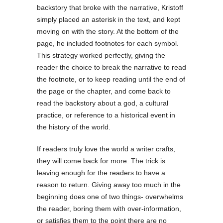
backstory that broke with the narrative, Kristoff
simply placed an asterisk in the text, and kept
moving on with the story. At the bottom of the
page, he included footnotes for each symbol.
This strategy worked perfectly, giving the
reader the choice to break the narrative to read
the footnote, or to keep reading until the end of
the page or the chapter, and come back to
read the backstory about a god, a cultural
practice, or reference to a historical event in
the history of the world.
If readers truly love the world a writer crafts,
they will come back for more. The trick is
leaving enough for the readers to have a
reason to return. Giving away too much in the
beginning does one of two things- overwhelms
the reader, boring them with over-information,
or satisfies them to the point there are no