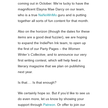
coming out in October. We’re lucky to have the
magnificent Elayna Mae Darcy on our team,
who is a true
NaNoWriMo
guru and is putting
together all sorts of fun content for that month.
Also on the horizon (though the dates for these
items are a good deal fuzzier), we are hoping
to expand the IndiePen Ink team, to open up
the first of our Party Pages – the
Women
Writer’s Collective
, and to announce our very
first writing contest, which will help feed a
literary magazine that we plan on publishing
next year.
Is that…. Is that enough?
We certainly hope so. But if you’d like to see us
do even more, let us know by showing your
support through
Patreon
. Or offer to join our