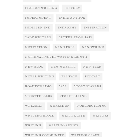
FICTION WRITING
HISTORY
INDEPENDENT
INDIE AUTHOR
INDIEPEN INK
INKADEMY
INSPIRATION
LADY WRITERS
LETTER FROM SASS
MOTIVATION
NANO PREP
NANOWRIMO
NATIONAL NOVEL WRITING MONTH
NEW BLOG
NEW WEBSITE
NEW YEAR
NOVEL WRITING
PEP TALK
PODCAST
ROADTOWRIMO
SASS
STORY SLAYERS
STORYTELLERS
STORYTELLING
WELCOME
WORKSHOP
WORLDBUILDING
WRITER'S BLOCK
WRITER LIFE
WRITERS
WRITING
WRITING ADVICE
WRITING COMMUNITY
WRITING CRAFT