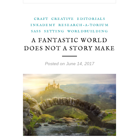
CRAFT
CREATIVE
EDITORIALS
INKADEMY
RESEARCH-A-TORIUM
SASS
SETTING
WORLDBUILDING
A FANTASTIC WORLD
DOES NOT A STORY MAKE
Posted on June 14, 2017