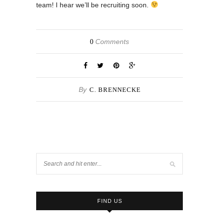
team! I hear we’ll be recruiting soon.
Comments
0
By
C. BRENNECKE
FIND US