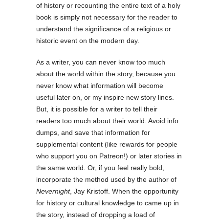
of history or recounting the entire text of a holy
book is simply not necessary for the reader to
understand the significance of a religious or
historic event on the modern day.
As a writer, you can never know too much
about the world within the story, because you
never know what information will become
useful later on, or my inspire new story lines.
But, it is possible for a writer to tell their
readers too much about their world. Avoid info
dumps, and save that information for
supplemental content (like rewards for people
who support you on Patreon!) or later stories in
the same world. Or, if you feel really bold,
incorporate the method used by the author of
Nevernight
, Jay Kristoff. When the opportunity
for history or cultural knowledge to came up in
the story, instead of dropping a load of