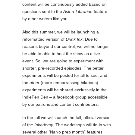
content will be continuously added based on
questions sent to the
Ask-a-Librarian
feature
by other writers like you.
Also this summer, we will be launching a
reformatted version of
Drink Ink
. Due to
reasons beyond our control, we will no longer
be able to able to host the show as a live
event. So, we are going to experiment with
shorter, pre-recorded episodes. The better
experiments will be posted for all to see, and
the
other
(more
embarrassing
hilarious)
experiments will be shared exclusively in the
IndiePen Den – a facebook group accessible
by our patrons and content contributors.
In the fall we will launch the full, official version
of the
Inkademy
. The workshops will tie-in with
several other “NaNo prep month” features