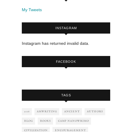
My Tweets
INSTAGRAM
Instagram has returned invalid data.
FACEBOOK
TAGS
2018
AMWRITING
ANCIENT
AUTHORS
BLOG
BOOKS
CAMP NANOWRIMO
CIVILIZATION
ENCOURAGEMENT