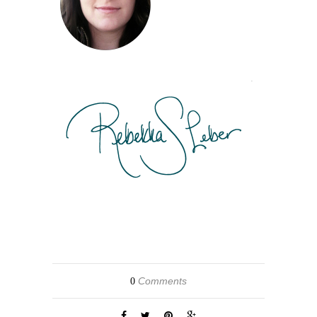
Comments
0