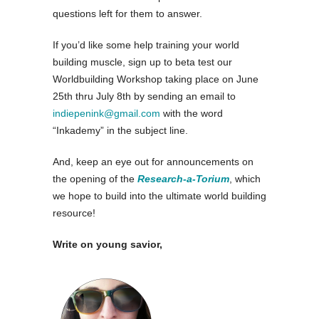
questions left for them to answer.
If you’d like some help training your world
building muscle, sign up to beta test our
Worldbuilding Workshop taking place on June
25th thru July 8th by sending an email to
indiepenink@gmail.com
with the word
“Inkademy” in the subject line.
And, keep an eye out for announcements on
the opening of the
Research-a-Torium
, which
we hope to build into the ultimate world building
resource!
Write on young savior,