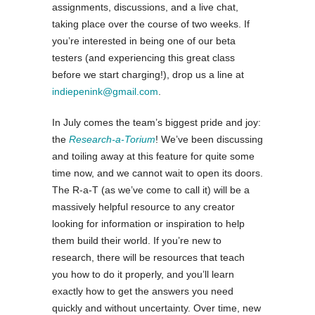
assignments, discussions, and a live chat,
taking place over the course of two weeks. If
you’re interested in being one of our beta
testers (and experiencing this great class
before we start charging!), drop us a line at
indiepenink@gmail.com
.
In July comes the team’s biggest pride and joy:
the
Research-a-Torium
! We’ve been discussing
and toiling away at this feature for quite some
time now, and we cannot wait to open its doors.
The R-a-T (as we’ve come to call it) will be a
massively helpful resource to any creator
looking for information or inspiration to help
them build their world. If you’re new to
research, there will be resources that teach
you how to do it properly, and you’ll learn
exactly how to get the answers you need
quickly and without uncertainty. Over time, new