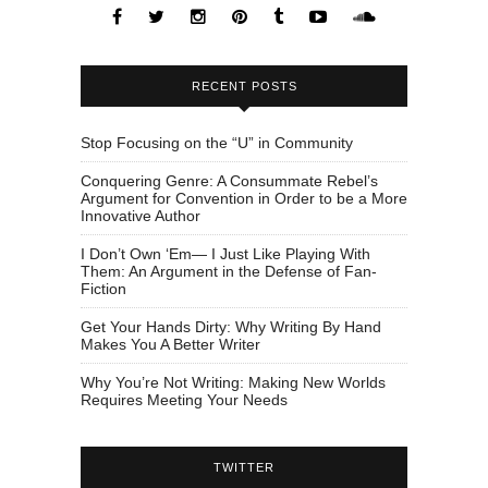
RECENT POSTS
Stop Focusing on the “U” in Community
Conquering Genre: A Consummate Rebel’s
Argument for Convention in Order to be a More
Innovative Author
I Don’t Own ‘Em— I Just Like Playing With
Them: An Argument in the Defense of Fan-
Fiction
Get Your Hands Dirty: Why Writing By Hand
Makes You A Better Writer
Why You’re Not Writing: Making New Worlds
Requires Meeting Your Needs
TWITTER