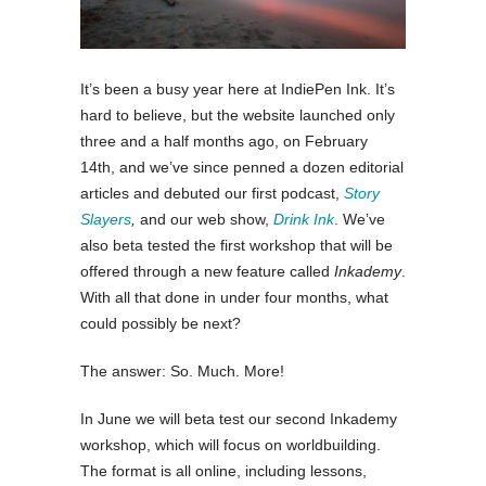
It’s been a busy year here at IndiePen Ink. It’s
hard to believe, but the website launched only
three and a half months ago, on February
14th, and we’ve since penned a dozen editorial
articles and debuted our first podcast,
Story
Slayers
,
and our web show,
Drink Ink
. We’ve
also beta tested the first workshop that will be
offered through a new feature called
Inkademy
.
With all that done in under four months, what
could possibly be next?
The answer: So. Much. More!
In June we will beta test our second Inkademy
workshop, which will focus on worldbuilding.
The format is all online, including lessons,