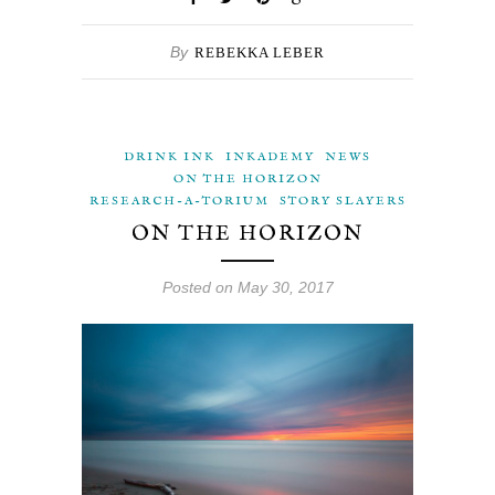
By
REBEKKA LEBER
DRINK INK
INKADEMY
NEWS
ON THE HORIZON
RESEARCH-A-TORIUM
STORY SLAYERS
ON THE HORIZON
Posted on May 30, 2017