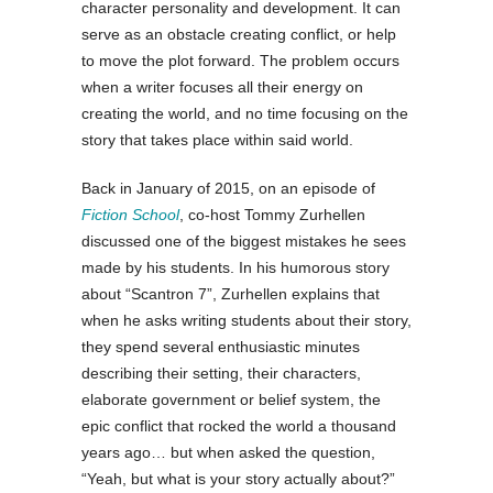
character personality and development. It can
serve as an obstacle creating conflict, or help
to move the plot forward. The problem occurs
when a writer focuses all their energy on
creating the world, and no time focusing on the
story that takes place within said world.
Back in January of 2015, on an episode of
Fiction School
, co-host Tommy Zurhellen
discussed one of the biggest mistakes he sees
made by his students. In his humorous story
about “Scantron 7”, Zurhellen explains that
when he asks writing students about their story,
they spend several enthusiastic minutes
describing their setting, their characters,
elaborate government or belief system, the
epic conflict that rocked the world a thousand
years ago… but when asked the question,
“Yeah, but what is your story actually about?”