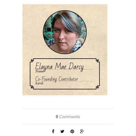
Comments
0