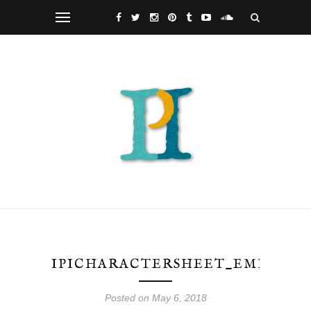
IPICHARACTERSHEET_EMD2
Posted on May 6, 2018