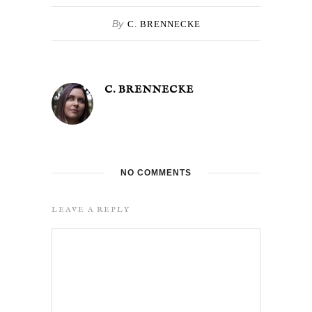
By
C. BRENNECKE
C. BRENNECKE
NO COMMENTS
LEAVE A REPLY