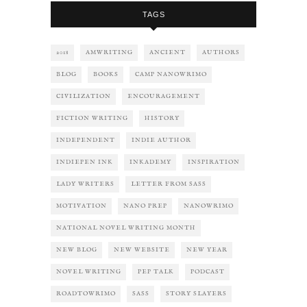
TAGS
2018
AMWRITING
ANCIENT
AUTHORS
BLOG
BOOKS
CAMP NANOWRIMO
CIVILIZATION
ENCOURAGEMENT
FICTION WRITING
HISTORY
INDEPENDENT
INDIE AUTHOR
INDIEPEN INK
INKADEMY
INSPIRATION
LADY WRITERS
LETTER FROM SASS
MOTIVATION
NANO PREP
NANOWRIMO
NATIONAL NOVEL WRITING MONTH
NEW BLOG
NEW WEBSITE
NEW YEAR
NOVEL WRITING
PEP TALK
PODCAST
ROADTOWRIMO
SASS
STORY SLAYERS