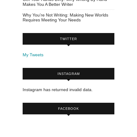
Makes You A Better Writer
Why You’re Not Writing: Making New Worlds
Requires Meeting Your Needs
TWITTER
My Tweets
INSTAGRAM
Instagram has returned invalid data.
FACEBOOK