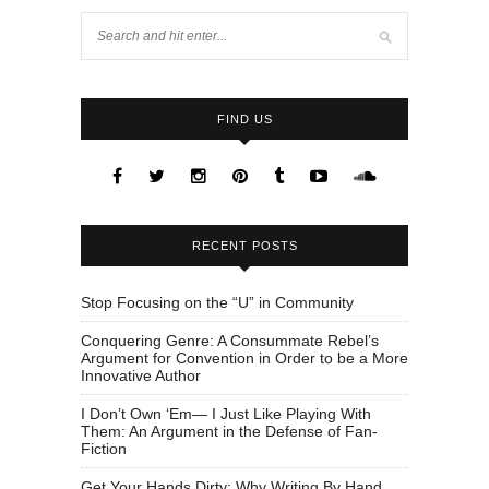
FIND US
RECENT POSTS
Stop Focusing on the “U” in Community
Conquering Genre: A Consummate Rebel’s
Argument for Convention in Order to be a More
Innovative Author
I Don’t Own ‘Em— I Just Like Playing With
Them: An Argument in the Defense of Fan-
Fiction
Get Your Hands Dirty: Why Writing By Hand