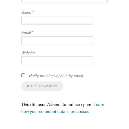
Name
*
Email
*
Website
Notify me of new posts by email.
This site uses Akismet to reduce spam.
Learn
how your comment data is processed
.