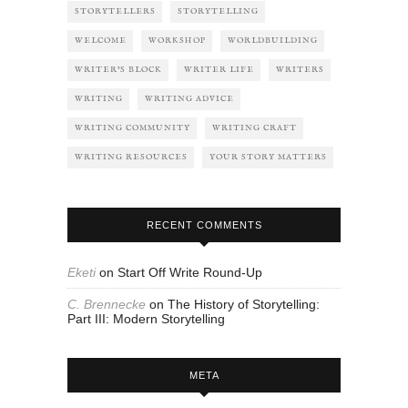
STORYTELLERS
STORYTELLING
WELCOME
WORKSHOP
WORLDBUILDING
WRITER'S BLOCK
WRITER LIFE
WRITERS
WRITING
WRITING ADVICE
WRITING COMMUNITY
WRITING CRAFT
WRITING RESOURCES
YOUR STORY MATTERS
RECENT COMMENTS
Eketi
on
Start Off Write Round-Up
C. Brennecke
on
The History of Storytelling:
Part III: Modern Storytelling
META