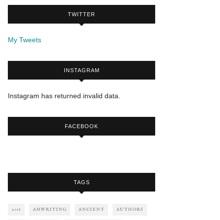
TWITTER
My Tweets
INSTAGRAM
Instagram has returned invalid data.
FACEBOOK
TAGS
2018
AMWRITING
ANCIENT
AUTHORS