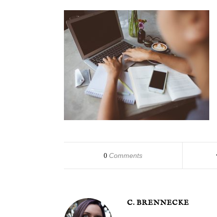
Comments
0
C. BRENNECKE