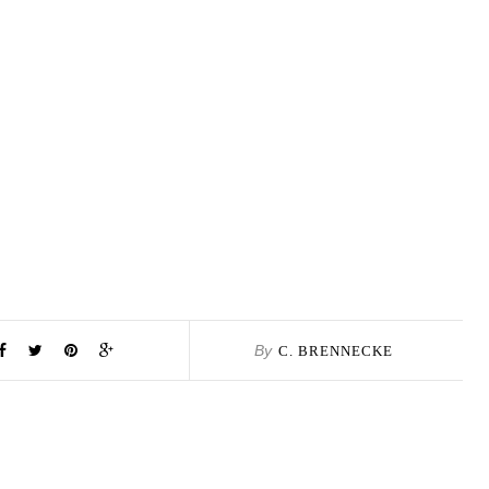
By
C. BRENNECKE