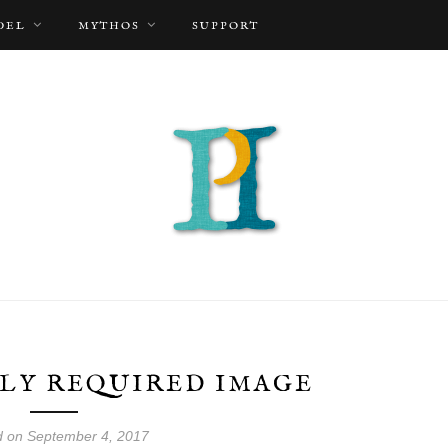
DEL
MYTHOS
SUPPORT
LY REQUIRED IMAGE
d on September 4, 2017