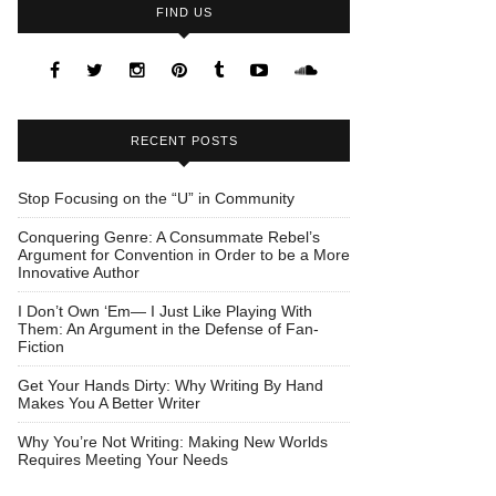
FIND US
RECENT POSTS
Stop Focusing on the “U” in Community
Conquering Genre: A Consummate Rebel’s
Argument for Convention in Order to be a More
Innovative Author
I Don’t Own ‘Em— I Just Like Playing With
Them: An Argument in the Defense of Fan-
Fiction
Get Your Hands Dirty: Why Writing By Hand
Makes You A Better Writer
Why You’re Not Writing: Making New Worlds
Requires Meeting Your Needs