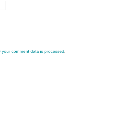
 your comment data is processed
.