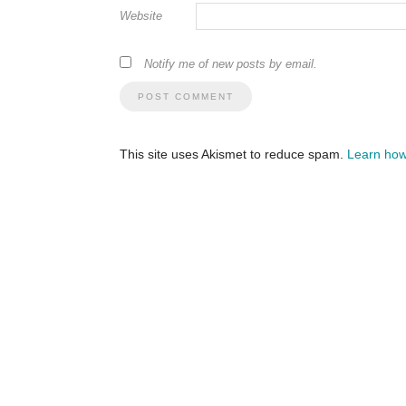
Website
Notify me of new posts by email.
This site uses Akismet to reduce spam.
Learn how