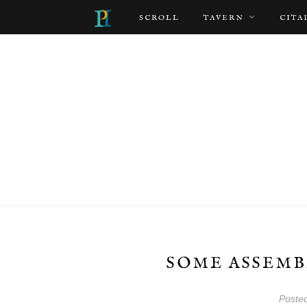
SCROLL
TAVERN
CITA
SOME ASSEMB
Poste