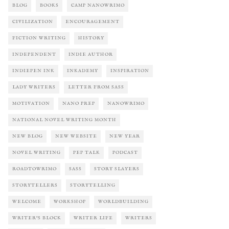
BLOG
BOOKS
CAMP NANOWRIMO
CIVILIZATION
ENCOURAGEMENT
FICTION WRITING
HISTORY
INDEPENDENT
INDIE AUTHOR
INDIEPEN INK
INKADEMY
INSPIRATION
LADY WRITERS
LETTER FROM SASS
MOTIVATION
NANO PREP
NANOWRIMO
NATIONAL NOVEL WRITING MONTH
NEW BLOG
NEW WEBSITE
NEW YEAR
NOVEL WRITING
PEP TALK
PODCAST
ROADTOWRIMO
SASS
STORY SLAYERS
STORYTELLERS
STORYTELLING
WELCOME
WORKSHOP
WORLDBUILDING
WRITER'S BLOCK
WRITER LIFE
WRITERS