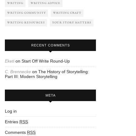
WRITING
WRITING ADVICE
WRITING COMMUNITY
WRITING CRAFT
WRITING RESOURCES
YOUR STORY MATTERS
RECENT COMMENTS
Eketi
on
Start Off Write Round-Up
C. Brennecke
on
The History of Storytelling:
Part III: Modern Storytelling
META
Log in
Entries
RSS
Comments
RSS