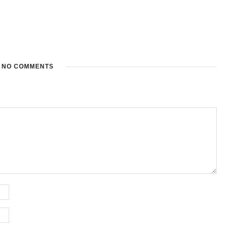
NO COMMENTS