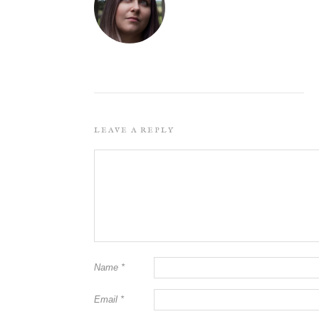
LEAVE A REPLY
Name
*
Email
*