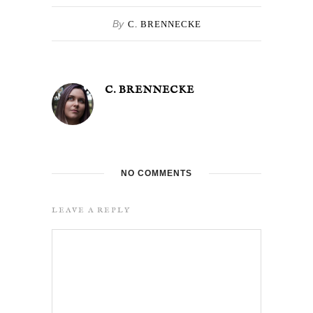
By
C. BRENNECKE
C. BRENNECKE
NO COMMENTS
LEAVE A REPLY