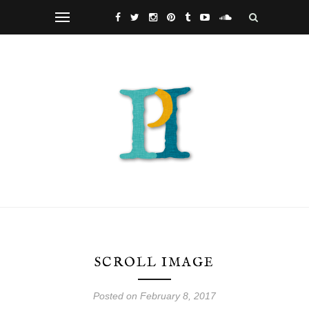
SCROLL IMAGE
Posted on February 8, 2017