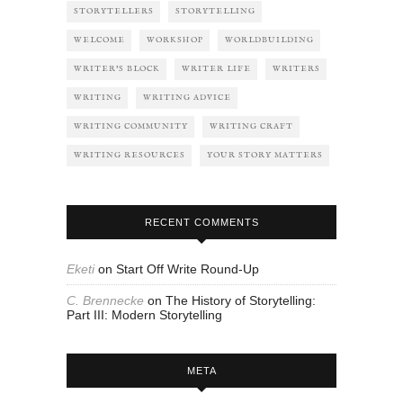
STORYTELLERS
STORYTELLING
WELCOME
WORKSHOP
WORLDBUILDING
WRITER'S BLOCK
WRITER LIFE
WRITERS
WRITING
WRITING ADVICE
WRITING COMMUNITY
WRITING CRAFT
WRITING RESOURCES
YOUR STORY MATTERS
RECENT COMMENTS
Eketi
on
Start Off Write Round-Up
C. Brennecke
on
The History of Storytelling:
Part III: Modern Storytelling
META