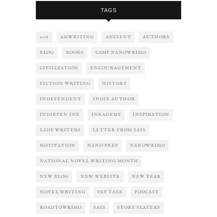
TAGS
2018
AMWRITING
ANCIENT
AUTHORS
BLOG
BOOKS
CAMP NANOWRIMO
CIVILIZATION
ENCOURAGEMENT
FICTION WRITING
HISTORY
INDEPENDENT
INDIE AUTHOR
INDIEPEN INK
INKADEMY
INSPIRATION
LADY WRITERS
LETTER FROM SASS
MOTIVATION
NANO PREP
NANOWRIMO
NATIONAL NOVEL WRITING MONTH
NEW BLOG
NEW WEBSITE
NEW YEAR
NOVEL WRITING
PEP TALK
PODCAST
ROADTOWRIMO
SASS
STORY SLAYERS