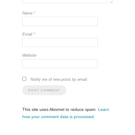
Name
*
Email
*
Website
Notify me of new posts by email.
This site uses Akismet to reduce spam.
Learn
how your comment data is processed
.