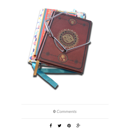
Comments
0