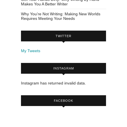
Makes You A Better Writer
Why You’re Not Writing: Making New Worlds
Requires Meeting Your Needs
TWITTER
My Tweets
INSTAGRAM
Instagram has returned invalid data.
FACEBOOK