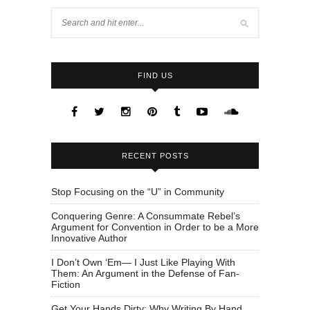
FIND US
RECENT POSTS
Stop Focusing on the “U” in Community
Conquering Genre: A Consummate Rebel’s
Argument for Convention in Order to be a More
Innovative Author
I Don’t Own ‘Em— I Just Like Playing With
Them: An Argument in the Defense of Fan-
Fiction
Get Your Hands Dirty: Why Writing By Hand