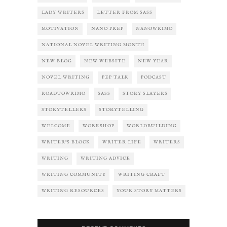
LADY WRITERS
LETTER FROM SASS
MOTIVATION
NANO PREP
NANOWRIMO
NATIONAL NOVEL WRITING MONTH
NEW BLOG
NEW WEBSITE
NEW YEAR
NOVEL WRITING
PEP TALK
PODCAST
ROADTOWRIMO
SASS
STORY SLAYERS
STORYTELLERS
STORYTELLING
WELCOME
WORKSHOP
WORLDBUILDING
WRITER'S BLOCK
WRITER LIFE
WRITERS
WRITING
WRITING ADVICE
WRITING COMMUNITY
WRITING CRAFT
WRITING RESOURCES
YOUR STORY MATTERS