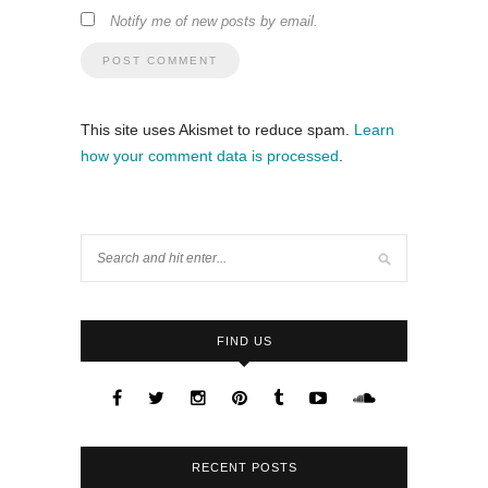
Notify me of new posts by email.
This site uses Akismet to reduce spam.
Learn
how your comment data is processed
.
FIND US
RECENT POSTS