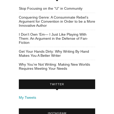
Stop Focusing on the “U” in Community
Conquering Genre: A Consummate Rebel’s
Argument for Convention in Order to be a More
Innovative Author
I Don’t Own ‘Em— I Just Like Playing With
Them: An Argument in the Defense of Fan-
Fiction
Get Your Hands Dirty: Why Writing By Hand
Makes You A Better Writer
Why You’re Not Writing: Making New Worlds
Requires Meeting Your Needs
TWITTER
My Tweets
INSTAGRAM