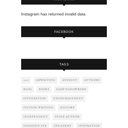
Instagram has returned invalid data.
FACEBOOK
TAGS
2018
AMWRITING
ANCIENT
AUTHORS
BLOG
BOOKS
CAMP NANOWRIMO
CIVILIZATION
ENCOURAGEMENT
FICTION WRITING
HISTORY
INDEPENDENT
INDIE AUTHOR
INDIEPEN INK
INKADEMY
INSPIRATION