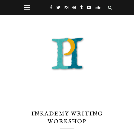
INKADEMY WRITING
WORKSHOP