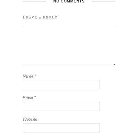
NO COMMENTS
LEAVE A REPLY
Name
*
Email
*
Website