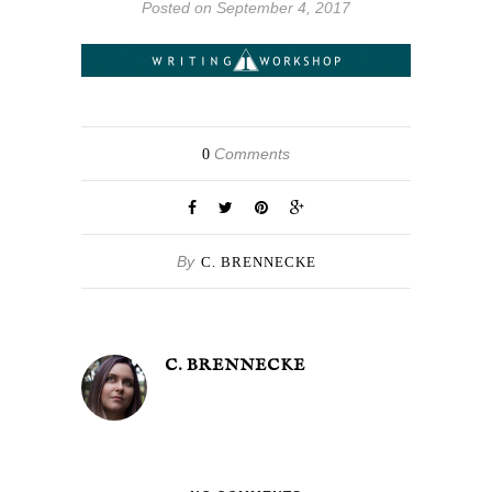
Posted on September 4, 2017
Comments
0
By
C. BRENNECKE
C. BRENNECKE