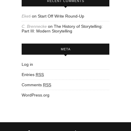
RECENT COMMENTS
Eketi
on
Start Off Write Round-Up
C. Brennecke
on
The History of Storytelling:
Part III: Modern Storytelling
META
Log in
Entries
RSS
Comments
RSS
WordPress.org